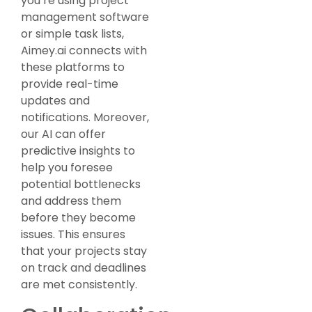
you’re using project
management software
or simple task lists,
Aimey.ai connects with
these platforms to
provide real-time
updates and
notifications. Moreover,
our AI can offer
predictive insights to
help you foresee
potential bottlenecks
and address them
before they become
issues. This ensures
that your projects stay
on track and deadlines
are met consistently.