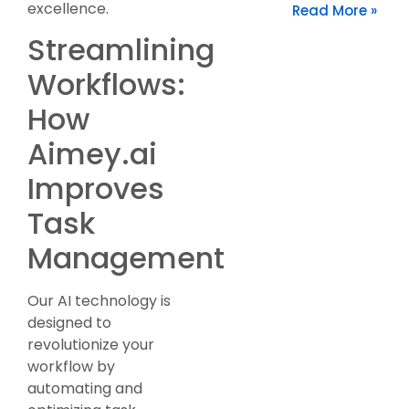
excellence.
Read More »
Streamlining
Workflows:
How
Aimey.ai
Improves
Task
Management
Our AI technology is
designed to
revolutionize your
workflow by
automating and