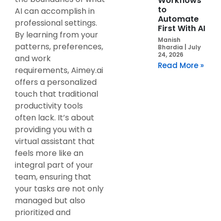
Workflows
to
AI can accomplish in
Automate
professional settings.
First With AI
By learning from your
Manish
patterns, preferences,
Bhardia
July
24, 2026
and work
Read More »
requirements, Aimey.ai
offers a personalized
touch that traditional
productivity tools
often lack. It’s about
providing you with a
virtual assistant that
feels more like an
integral part of your
team, ensuring that
your tasks are not only
managed but also
prioritized and