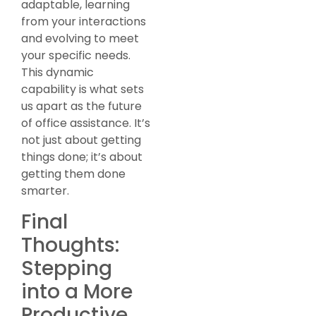
adaptable, learning
from your interactions
and evolving to meet
your specific needs.
This dynamic
capability is what sets
us apart as the future
of office assistance. It’s
not just about getting
things done; it’s about
getting them done
smarter.
Final
Thoughts:
Stepping
into a More
Productive