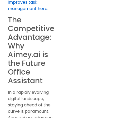
improves task
management here
.
The
Competitive
Advantage:
Why
Aimey.ai is
the Future
Office
Assistant
In a rapidly evolving
digital landscape,
staying ahead of the
curve is paramount.
Aimey.ai provides you