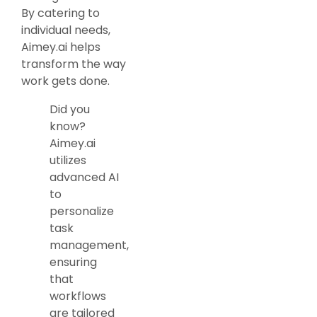
By catering to
individual needs,
Aimey.ai helps
transform the way
work gets done.
Did you
know?
Aimey.ai
utilizes
advanced AI
to
personalize
task
management,
ensuring
that
workflows
are tailored