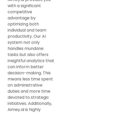
with a significant
competitive
advantage by
optimizing both
individual and team
productivity. Our AI
system not only
handles mundane
tasks but also offers
insightful analytics that
can inform better
decision-making. This
means less time spent
on administrative
duties and more time
devoted to strategic
initiatives. Additionally,
Aimey.ai is highly