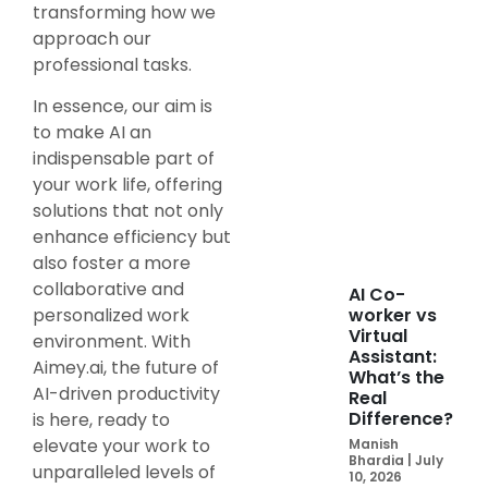
transforming how we
approach our
professional tasks.
In essence, our aim is
to make AI an
indispensable part of
your work life, offering
solutions that not only
enhance efficiency but
also foster a more
collaborative and
AI Co-
personalized work
worker vs
Virtual
environment. With
Assistant:
Aimey.ai, the future of
What’s the
AI-driven productivity
Real
Difference?
is here, ready to
elevate your work to
Manish
Bhardia
July
unparalleled levels of
10, 2026