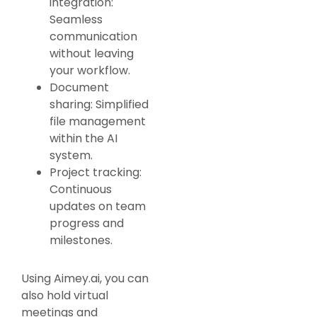
integration:
Seamless
communication
without leaving
your workflow.
Document
sharing: Simplified
file management
within the AI
system.
Project tracking:
Continuous
updates on team
progress and
milestones.
Using Aimey.ai, you can
also hold virtual
meetings and