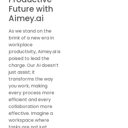
Future with
Aimey.ai
As we stand on the
brink of a new era in
workplace
productivity, Aimey.ai is
poised to lead the
charge. Our AI doesn’t
just assist; it
transforms the way
you work, making
every process more
efficient and every
collaboration more
effective. Imagine a
workspace where
tasks are not just