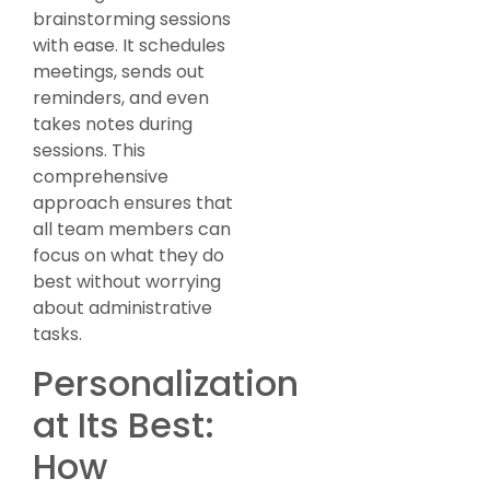
brainstorming sessions
with ease. It schedules
meetings, sends out
reminders, and even
takes notes during
sessions. This
comprehensive
approach ensures that
all team members can
focus on what they do
best without worrying
about administrative
tasks.
Personalization
at Its Best:
How