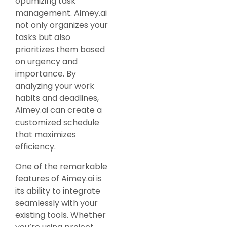
optimizing task
management. Aimey.ai
not only organizes your
tasks but also
prioritizes them based
on urgency and
importance. By
analyzing your work
habits and deadlines,
Aimey.ai can create a
customized schedule
that maximizes
efficiency.
One of the remarkable
features of Aimey.ai is
its ability to integrate
seamlessly with your
existing tools. Whether