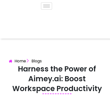
Home
Blogs
Harness the Power of
Aimey.ai: Boost
Workspace Productivity