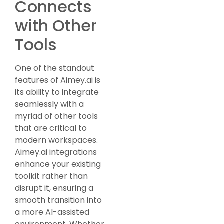
Connects
with Other
Tools
One of the standout
features of Aimey.ai is
its ability to integrate
seamlessly with a
myriad of other tools
that are critical to
modern workspaces.
Aimey.ai integrations
enhance your existing
toolkit rather than
disrupt it, ensuring a
smooth transition into
a more AI-assisted