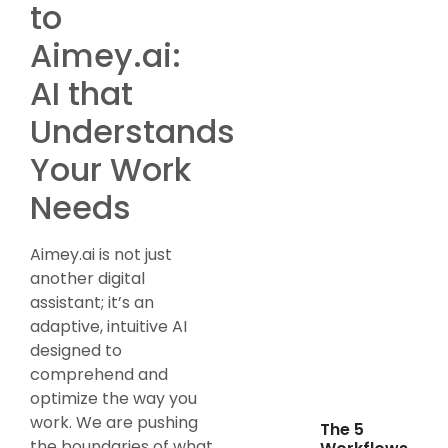
to
Aimey.ai:
AI that
Understands
Your Work
Needs
Aimey.ai is not just
another digital
assistant; it’s an
adaptive, intuitive AI
designed to
comprehend and
optimize the way you
work. We are pushing
The 5
the boundaries of what