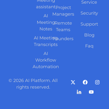
Meeting
Service
assistant
Project
Security
Managers
AI
Meeting
Remote
Support
Notes
Teams
Blog
AI Meeting
Founders
Transcripts
Faq
AI
Workflow
Automation
© 2026 AI Platform. All
rights reserved.