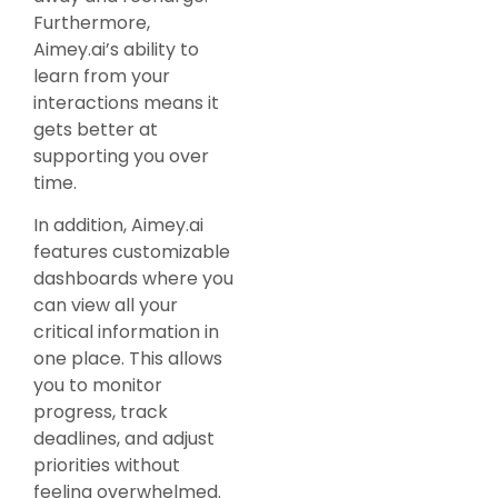
Furthermore,
Aimey.ai’s ability to
learn from your
interactions means it
gets better at
supporting you over
time.
In addition, Aimey.ai
features customizable
dashboards where you
can view all your
critical information in
one place. This allows
you to monitor
progress, track
deadlines, and adjust
priorities without
feeling overwhelmed.