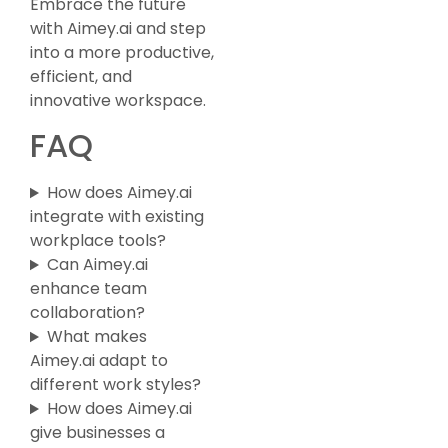
Embrace the future
with Aimey.ai and step
into a more productive,
efficient, and
innovative workspace.
FAQ
How does Aimey.ai
integrate with existing
workplace tools?
Can Aimey.ai
enhance team
collaboration?
What makes
Aimey.ai adapt to
different work styles?
How does Aimey.ai
give businesses a