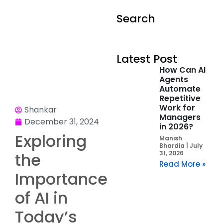
Search
Latest Post
How Can AI
Agents
Automate
Repetitive
Work for
Shankar
Managers
December 31, 2024
in 2026?
Exploring
Manish
Bhardia
July
the
31, 2026
Read More »
Importance
of AI in
Today’s