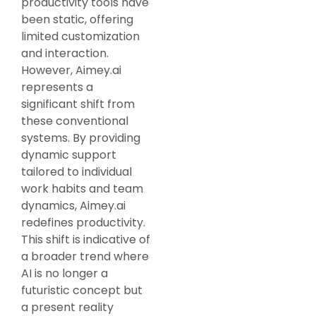
productivity tools have
been static, offering
limited customization
and interaction.
However, Aimey.ai
represents a
significant shift from
these conventional
systems. By providing
dynamic support
tailored to individual
work habits and team
dynamics, Aimey.ai
redefines productivity.
This shift is indicative of
a broader trend where
AI is no longer a
futuristic concept but
a present reality