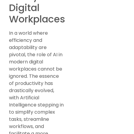
Digital
Workplaces
In a world where
efficiency and
adaptability are
pivotal, the role of AI in
modern digital
workplaces cannot be
ignored. The essence
of productivity has
drastically evolved,
with Artificial
Intelligence stepping in
to simplify complex
tasks, streamline
workflows, and
facilitate a more