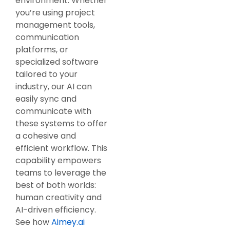
environment. Whether
you’re using project
management tools,
communication
platforms, or
specialized software
tailored to your
industry, our AI can
easily sync and
communicate with
these systems to offer
a cohesive and
efficient workflow. This
capability empowers
teams to leverage the
best of both worlds:
human creativity and
AI-driven efficiency.
See how
Aimey.ai