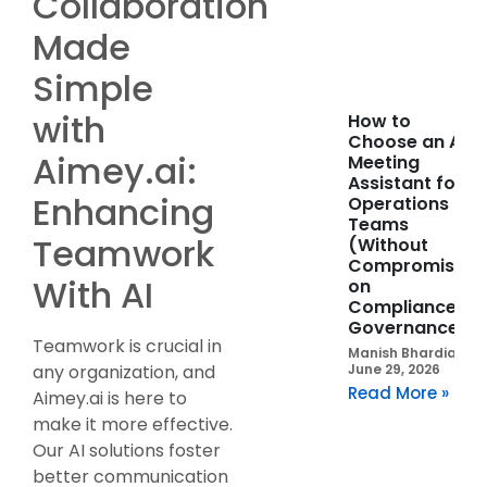
Collaboration
Made
Simple
with
How to
Choose an AI
Aimey.ai:
Meeting
Assistant for
Enhancing
Operations
Teams
Teamwork
(Without
Compromising
With AI
on
Compliance or
Governance)
Teamwork is crucial in
Manish Bhardia
June 29, 2026
any organization, and
Read More »
Aimey.ai is here to
make it more effective.
Our AI solutions foster
better communication