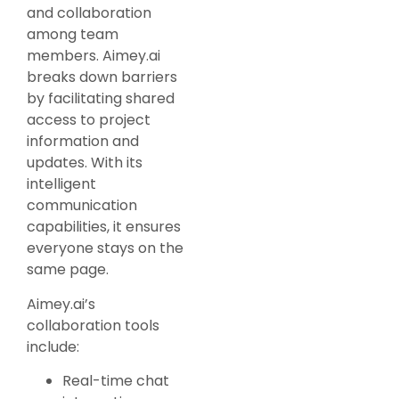
and collaboration
among team
members. Aimey.ai
breaks down barriers
by facilitating shared
access to project
information and
updates. With its
intelligent
communication
capabilities, it ensures
everyone stays on the
same page.
Aimey.ai’s
collaboration tools
include:
Real-time chat