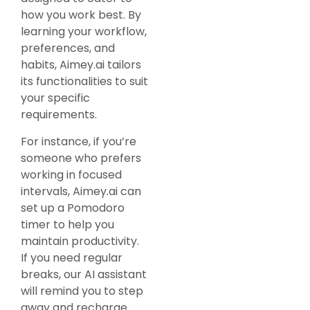
how you work best. By
learning your workflow,
preferences, and
habits, Aimey.ai tailors
its functionalities to suit
your specific
requirements.
For instance, if you’re
someone who prefers
working in focused
intervals, Aimey.ai can
set up a Pomodoro
timer to help you
maintain productivity.
If you need regular
breaks, our AI assistant
will remind you to step
away and recharge.