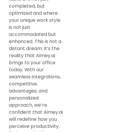
completed, but
optimized and where
your unique work style
is not just
accommodated but
enhanced. This is not a
distant dream; it’s the
reality that Aimey.ai
brings to your office
today. With our
seamless integrations,
competitive
advantages, and
personalized
approach, we’re
confident that Aimey.ai
will redefine how you
perceive productivity.