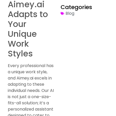
Aimey.ai
Categories
Adapts to
Blog
Your
Unique
Work
Styles
Every professional has
a unique work style,
and Aimey.ai excels in
adapting to these
individual needs. Our AI
is not just a one-size-
fits-all solution; it’s a
personalized assistant
designed to cater to