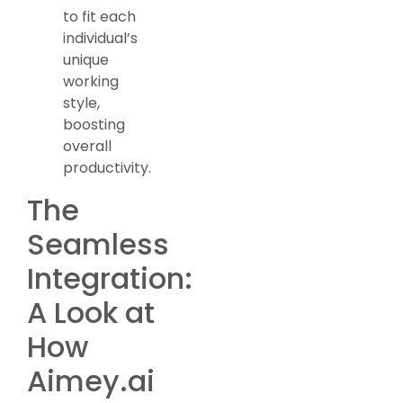
to fit each
individual’s
unique
working
style,
boosting
overall
productivity.
The
Seamless
Integration:
A Look at
How
Aimey.ai