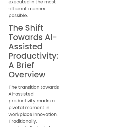
executed in the most
efficient manner
possible.
The Shift
Towards AI-
Assisted
Productivity:
A Brief
Overview
The transition towards
AI-assisted
productivity marks a
pivotal moment in
workplace innovation.
Traditionally,