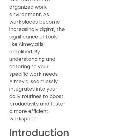
organized work
environment. As
workplaces become
increasingly digital, the
significance of tools
like Aimey.ai is
amplified. By
understanding and
catering to your
specific work needs,
Aimey.ai seamlessly
integrates into your
daily routines to boost
productivity and foster
a more efficient
workspace.
Introduction