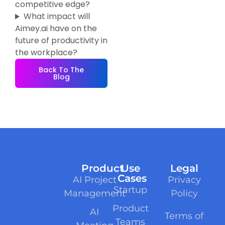
competitive edge?
What impact will
Aimey.ai have on the
future of productivity in
the workplace?
Back To The
Blog
Product
Use
Legal
Cases
AI Project
Privacy
Startup
Management
Policy
Product
AI
Terms of
Teams