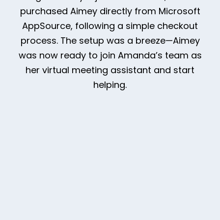
purchased Aimey directly from Microsoft
AppSource, following a simple checkout
process. The setup was a breeze—Aimey
was now ready to join Amanda’s team as
her virtual meeting assistant and start
helping.