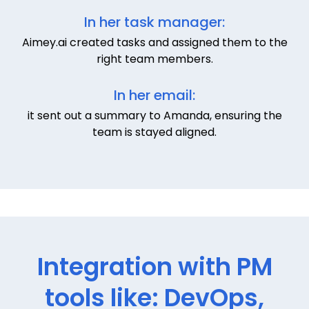
In her task manager:
Aimey.ai created tasks and assigned them to the
right team members.
In her email:
it sent out a summary to Amanda, ensuring the
team is stayed aligned.
Integration with PM
tools like: DevOps,