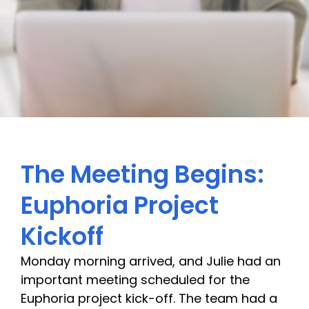
The Meeting Begins:
Euphoria Project
Kickoff
Monday morning arrived, and Julie had an
important meeting scheduled for the
Euphoria project kick-off. The team had a