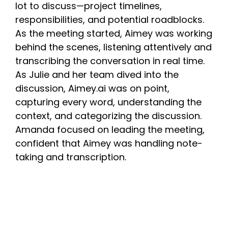
lot to discuss—project timelines,
responsibilities, and potential roadblocks.
As the meeting started, Aimey was working
behind the scenes, listening attentively and
transcribing the conversation in real time.
As Julie and her team dived into the
discussion, Aimey.ai was on point,
capturing every word, understanding the
context, and categorizing the discussion.
Amanda focused on leading the meeting,
confident that Aimey was handling note-
taking and transcription.