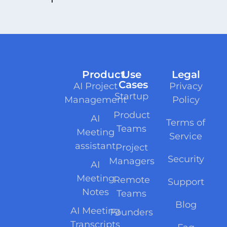
Product
Use
Legal
Cases
AI Project
Privacy
Startup
Management
Policy
Product
AI
Terms of
Teams
Meeting
Service
assistant
Project
Security
Managers
AI
Meeting
Remote
Support
Notes
Teams
Blog
AI Meeting
Founders
Transcripts