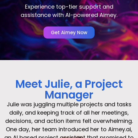
Experience top-tier support and
assistance with AI-powered Aimey.
Get Aimey Now
Meet Julie, a Project
Manager
Julie was juggling multiple projects and tasks
daily, and keeping track of all her meetings,
decisions, and action items felt overwhelming.
One day, her team introduced her to Aimey.ai,
an AI based project assistant that promised to