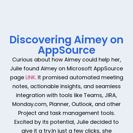
Discovering Aimey on
AppSource
Curious about how Aimey could help her,
Julie found Aimey on Microsoft AppSource
page
LINK
. It promised automated meeting
notes, actionable insights, and seamless
integration with tools like Teams, JIRA,
Monday.com, Planner, Outlook, and other
Project and task management tools.
Excited by its potential, Julie decided to
give it a try.In just a few clicks, she