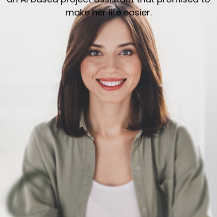
make her life easier.