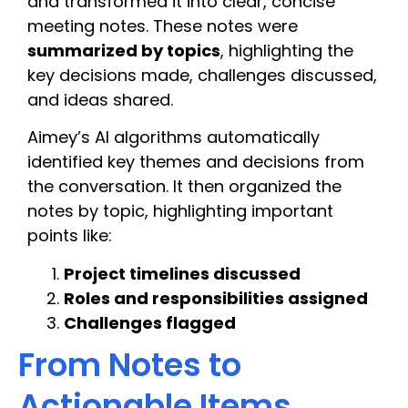
and transformed it into clear, concise
meeting notes. These notes were
summarized by topics
, highlighting the
key decisions made, challenges discussed,
and ideas shared.
Aimey’s AI algorithms automatically
identified key themes and decisions from
the conversation. It then organized the
notes by topic, highlighting important
points like:
Project timelines discussed
Roles and responsibilities assigned
Challenges flagged
From Notes to
Actionable Items