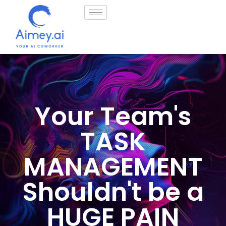
How it works
Your Team's
TASK
MANAGEMENT
Shouldn't be a
HUGE PAIN