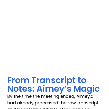
From Transcript to
Notes: Aimey’s Magic
By the time the meeting ended, Aimey.ai
had already processed the raw transcript