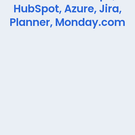
HubSpot, Azure, Jira,
Planner, Monday.com