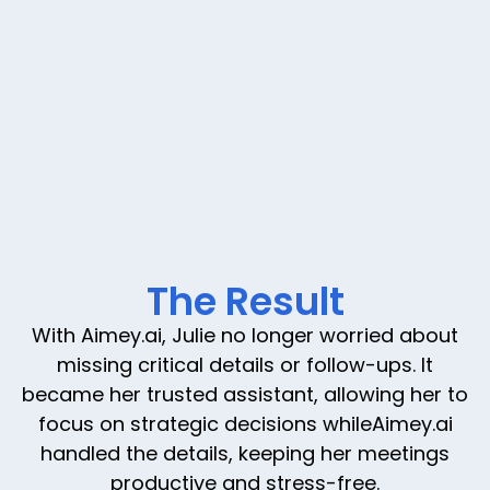
The Result
With Aimey.ai, Julie no longer worried about
missing critical details or follow-ups. It
became her trusted assistant, allowing her to
focus on strategic decisions whileAimey.ai
handled the details, keeping her meetings
productive and stress-free.