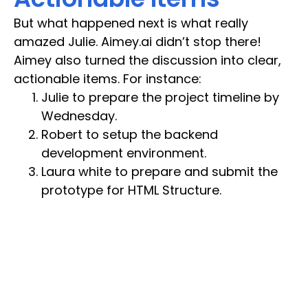
But what happened next is what really
amazed Julie. Aimey.ai didn’t stop there!
Aimey also turned the discussion into clear,
actionable items. For instance:
Julie to prepare the project timeline by
Wednesday.
Robert to setup the backend
development environment.
Laura white to prepare and submit the
prototype for HTML Structure.