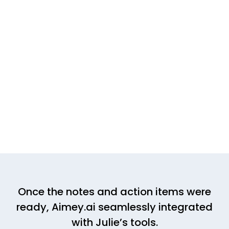
Once the notes and action items were
ready, Aimey.ai seamlessly integrated
with Julie’s tools.