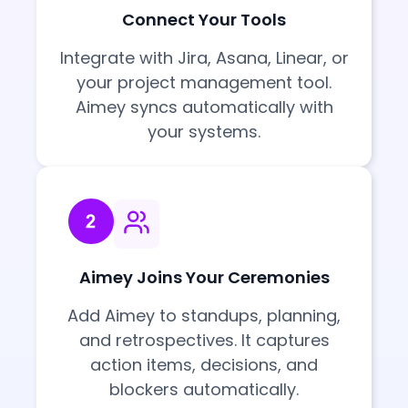
Connect Your Tools
Integrate with Jira, Asana, Linear, or
your project management tool.
Aimey syncs automatically with
your systems.
Aimey Joins Your Ceremonies
Add Aimey to standups, planning,
and retrospectives. It captures
action items, decisions, and
blockers automatically.