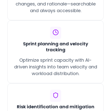
changes, and rationale—searchable
and always accessible.
Sprint planning and velocity
tracking
Optimize sprint capacity with AI-
driven insights into team velocity and
workload distribution.
Risk identification and mitigation