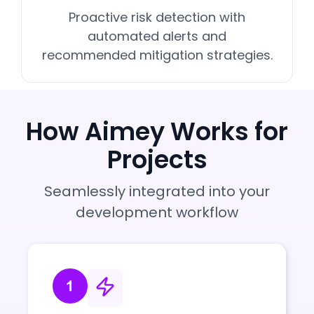
Proactive risk detection with
automated alerts and
recommended mitigation strategies.
How Aimey Works for
Projects
Seamlessly integrated into your
development workflow