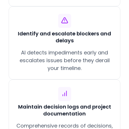
Identify and escalate blockers and
delays
AI detects impediments early and
escalates issues before they derail
your timeline.
Maintain decision logs and project
documentation
Comprehensive records of decisions,