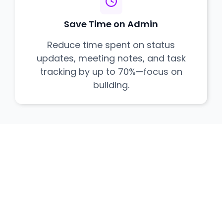
Save Time on Admin
Reduce time spent on status
updates, meeting notes, and task
tracking by up to 70%—focus on
building.
Ready to Ship
Flawlessly?
Join delivery teams who are executing
projects with unprecedented clarity