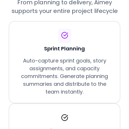
From planning to delivery, Aimey
supports your entire project lifecycle
Sprint Planning
Auto-capture sprint goals, story
assignments, and capacity
commitments. Generate planning
summaries and distribute to the
team instantly.