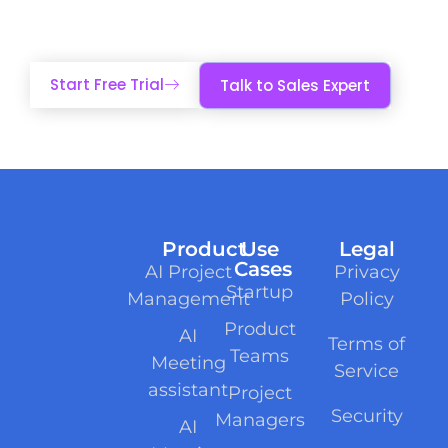
and accountability.
Start Free Trial
Talk to Sales Expert
Product
Use
Legal
Cases
AI Project
Privacy
Startup
Management
Policy
Product
AI
Terms of
Teams
Meeting
Service
assistant
Project
Security
Managers
AI