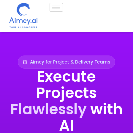
Aimey for Project & Delivery Teams
Execute
Projects
Flawlessly
with
AI