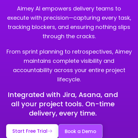
Aimey AI empowers delivery teams to
execute with precision—capturing every task,
tracking blockers, and ensuring nothing slips
through the cracks.
From sprint planning to retrospectives, Aimey
maintains complete visibility and
accountability across your entire project
lifecycle.
Integrated with Jira, Asana, and
all your project tools. On-time
delivery, every time.
Start Free Trial
Book a Demo