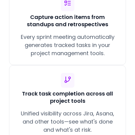
Capture action items from
standups and retrospectives
Every sprint meeting automatically
generates tracked tasks in your
project management tools.
Track task completion across all
project tools
Unified visibility across Jira, Asana,
and other tools—see what's done
and what's at risk.