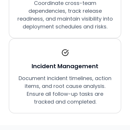
Coordinate cross-team
dependencies, track release
readiness, and maintain visibility into
deployment schedules and risks.
Incident Management
Document incident timelines, action
items, and root cause analysis.
Ensure all follow-up tasks are
tracked and completed.