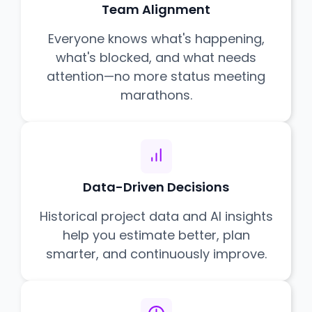
Team Alignment
Everyone knows what's happening,
what's blocked, and what needs
attention—no more status meeting
marathons.
Data-Driven Decisions
Historical project data and AI insights
help you estimate better, plan
smarter, and continuously improve.