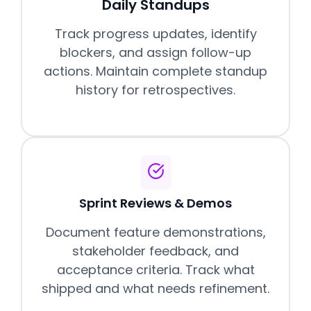
Daily Standups
Track progress updates, identify
blockers, and assign follow-up
actions. Maintain complete standup
history for retrospectives.
Sprint Reviews & Demos
Document feature demonstrations,
stakeholder feedback, and
acceptance criteria. Track what
shipped and what needs refinement.