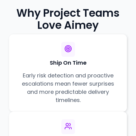
Why Project Teams
Love Aimey
Ship On Time
Early risk detection and proactive
escalations mean fewer surprises
and more predictable delivery
timelines.