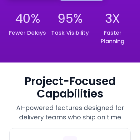
40%
95%
3X
Fewer Delays
Task Visibility
Faster
Planning
Project-Focused
Capabilities
AI-powered features designed for
delivery teams who ship on time