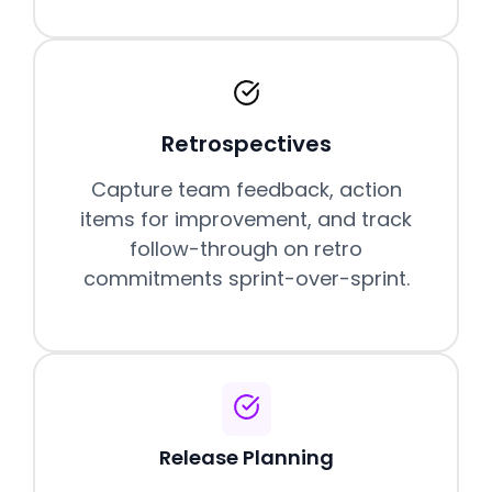
Retrospectives
Capture team feedback, action
items for improvement, and track
follow-through on retro
commitments sprint-over-sprint.
Release Planning