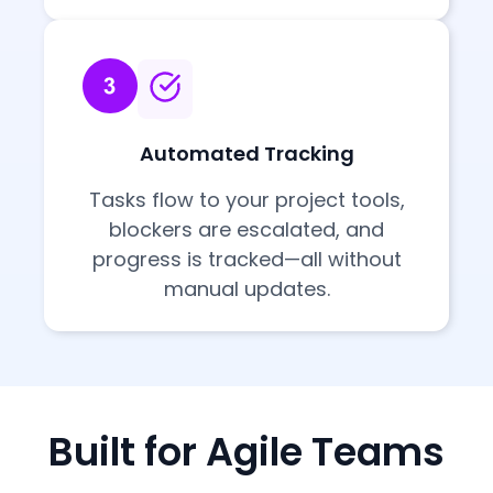
Automated Tracking
Tasks flow to your project tools,
blockers are escalated, and
progress is tracked—all without
manual updates.
Built for Agile Teams