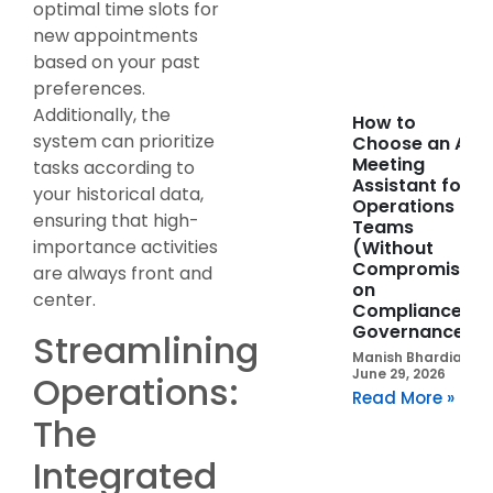
optimal time slots for
new appointments
based on your past
preferences.
Additionally, the
How to
system can prioritize
Choose an AI
Meeting
tasks according to
Assistant for
your historical data,
Operations
ensuring that high-
Teams
importance activities
(Without
Compromising
are always front and
on
center.
Compliance or
Governance)
Streamlining
Manish Bhardia
June 29, 2026
Operations:
Read More »
The
Integrated