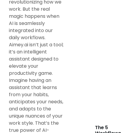
revolutionizing how we
work. But the real
magic happens when
AI is seamlessly
integrated into our
daily workflows.
Aimey.ai isn’t just a tool;
it’s an intelligent
assistant designed to
elevate your
productivity game.
Imagine having an
assistant that learns
from your habits,
anticipates your needs,
and adapts to the
unique nuances of your
work style. That’s the
The 5
true power of AI-