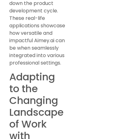
down the product
development cycle.
These real-life
applications showcase
how versatile and
impactful Aimey.ai can
be when seamlessly
integrated into various
professional settings.
Adapting
to the
Changing
Landscape
of Work
with