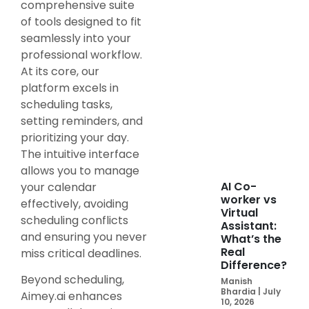
comprehensive suite
of tools designed to fit
seamlessly into your
professional workflow.
At its core, our
platform excels in
scheduling tasks,
setting reminders, and
prioritizing your day.
The intuitive interface
allows you to manage
AI Co-
your calendar
worker vs
effectively, avoiding
Virtual
scheduling conflicts
Assistant:
and ensuring you never
What’s the
Real
miss critical deadlines.
Difference?
Beyond scheduling,
Manish
Bhardia
July
Aimey.ai enhances
10, 2026