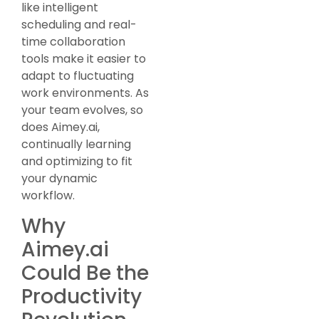
like intelligent
scheduling and real-
time collaboration
tools make it easier to
adapt to fluctuating
work environments. As
your team evolves, so
does Aimey.ai,
continually learning
and optimizing to fit
your dynamic
workflow.
Why
Aimey.ai
Could Be the
Productivity