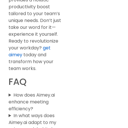
productivity boost
tailored to your team’s
unique needs. Don’t just
take our word for it—
experience it yourself.
Ready to revolutionize
your workday?
get
aimey
today and
transform how your
team works.
FAQ
How does Aimey.ai
enhance meeting
efficiency?
In what ways does
Aimey.ai adapt to my