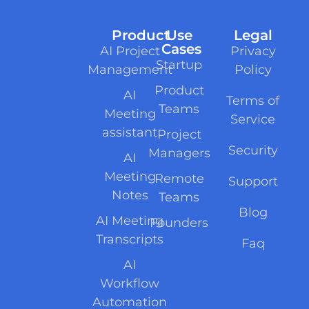
Product
Use
Legal
Cases
AI Project
Privacy
Startup
Management
Policy
Product
AI
Terms of
Teams
Meeting
Service
assistant
Project
Security
Managers
AI
Meeting
Remote
Support
Notes
Teams
Blog
AI Meeting
Founders
Transcripts
Faq
AI
Workflow
Automation