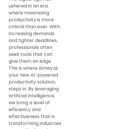
ushered in an era
where maximizing
productivity is more
critical than ever. With
increasing demands
and tighter deadlines,
professionals often
seek tools that can
give them an edge.
This is where Aimey.ai,
your new AI-powered
productivity solution,
steps in. By leveraging
artificial intelligence,
we bring a level of
efficiency and
effectiveness that is
transforming industries