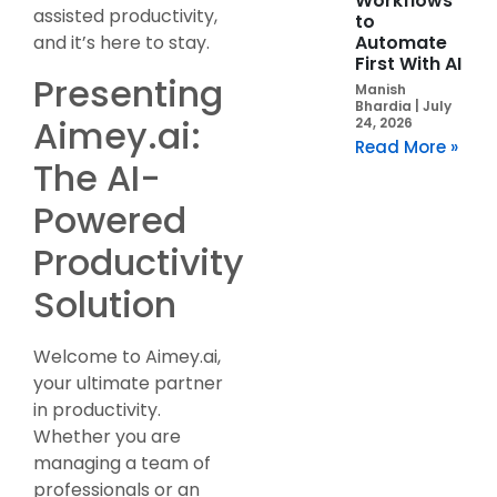
Workflows
assisted productivity,
to
Automate
and it’s here to stay.
First With AI
Presenting
Manish
Bhardia
July
Aimey.ai:
24, 2026
Read More »
The AI-
Powered
Productivity
Solution
Welcome to Aimey.ai,
your ultimate partner
in productivity.
Whether you are
managing a team of
professionals or an