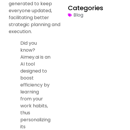
generated to keep
Categories
everyone updated,
Blog
facilitating better
strategic planning and
execution.
Did you
know?
Aimey.ai is an
AI tool
designed to
boost
efficiency by
learning
from your
work habits,
thus
personalizing
its