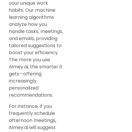
your unique work
habits. Our machine
learning algorithms
analyze how you
handle tasks, meetings,
and emails, providing
tailored suggestions to
boost your efficiency.
The more you use
Aimey.ai, the smarter it
gets—offering
increasingly
personalized
recommendations.
For instance, if you
frequently schedule
afternoon meetings,
Aimey.ai will suggest