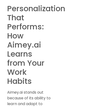
Personalization
That
Performs:
How
Aimey.ai
Learns
from Your
Work
Habits
Aimey.ai stands out
because of its ability to
learn and adapt to