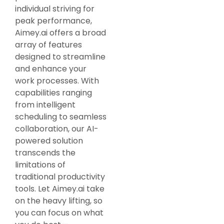
individual striving for
peak performance,
Aimey.ai offers a broad
array of features
designed to streamline
and enhance your
work processes. With
capabilities ranging
from intelligent
scheduling to seamless
collaboration, our AI-
powered solution
transcends the
limitations of
traditional productivity
tools. Let Aimey.ai take
on the heavy lifting, so
you can focus on what