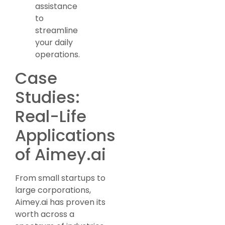
assistance
to
streamline
your daily
operations.
Case
Studies:
Real-Life
Applications
of Aimey.ai
From small startups to
large corporations,
Aimey.ai has proven its
worth across a