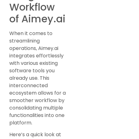
Workflow
of Aimey.ai
When it comes to
streamlining
operations, Aimey.ai
integrates effortlessly
with various existing
software tools you
already use. This
interconnected
ecosystem allows for a
smoother workflow by
consolidating multiple
functionalities into one
platform.
Here’s a quick look at