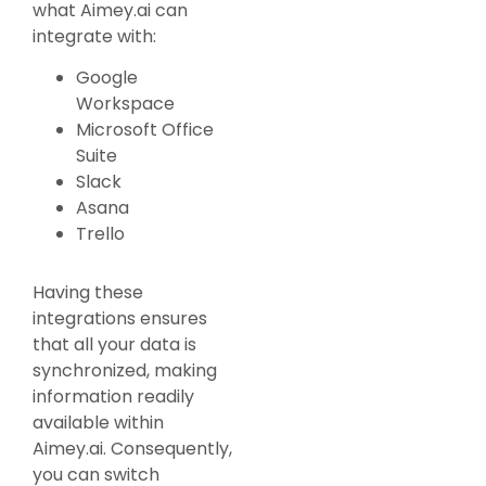
what Aimey.ai can
integrate with:
Google
Workspace
Microsoft Office
Suite
Slack
Asana
Trello
Having these
integrations ensures
that all your data is
synchronized, making
information readily
available within
Aimey.ai. Consequently,
you can switch