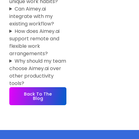
unique work habits?
Can Aimey.ai
integrate with my
existing workflow?
How does Aimey.ai
support remote and
flexible work
arrangements?
Why should my team
choose Aimey.ai over
other productivity
tools?
Back To The
Blog