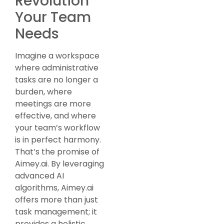
Revolution
Your Team
Needs
Imagine a workspace
where administrative
tasks are no longer a
burden, where
meetings are more
effective, and where
your team’s workflow
is in perfect harmony.
That’s the promise of
Aimey.ai. By leveraging
advanced AI
algorithms, Aimey.ai
offers more than just
task management; it
provides a holistic