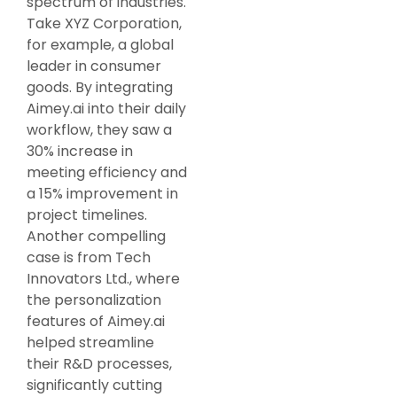
spectrum of industries.
Take XYZ Corporation,
for example, a global
leader in consumer
goods. By integrating
Aimey.ai into their daily
workflow, they saw a
30% increase in
meeting efficiency and
a 15% improvement in
project timelines.
Another compelling
case is from Tech
Innovators Ltd., where
the personalization
features of Aimey.ai
helped streamline
their R&D processes,
significantly cutting