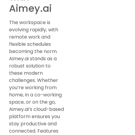
Aimey.ai
The workspace is
evolving rapidly, with
remote work and
flexible schedules
becoming the norm.
Aimey.ai stands as a
robust solution to
these modern
challenges. Whether
you’re working from
home, in a co-working
space, or on the go,
Aimey.ai’s cloud-based
platform ensures you
stay productive and
connected. Features