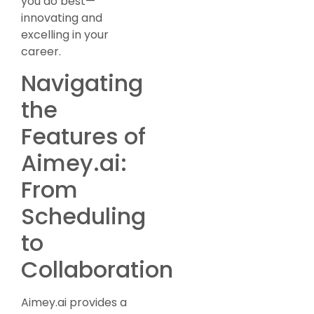
you do best—
innovating and
excelling in your
career.
Navigating
the
Features of
Aimey.ai:
From
Scheduling
to
Collaboration
Aimey.ai provides a