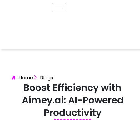
Home
Blogs
Boost Efficiency with
Aimey.ai: AI-Powered
Productivity