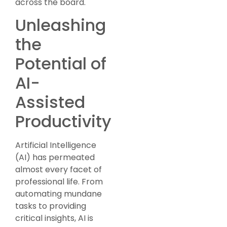
across the board.
Unleashing
the
Potential of
AI-
Assisted
Productivity
Artificial Intelligence
(AI) has permeated
almost every facet of
professional life. From
automating mundane
tasks to providing
critical insights, AI is