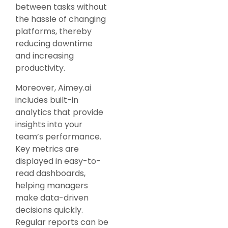
between tasks without
the hassle of changing
platforms, thereby
reducing downtime
and increasing
productivity.
Moreover, Aimey.ai
includes built-in
analytics that provide
insights into your
team’s performance.
Key metrics are
displayed in easy-to-
read dashboards,
helping managers
make data-driven
decisions quickly.
Regular reports can be