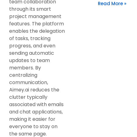
team collaboration
Read More »
through its smart
project management
features. The platform
enables the delegation
of tasks, tracking
progress, and even
sending automatic
updates to team
members. By
centralizing
communication,
Aimey.ai reduces the
clutter typically
associated with emails
and chat applications,
making it easier for
everyone to stay on
the same page.