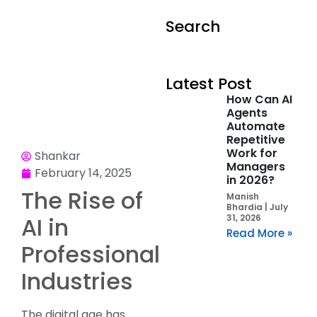
Search
Latest Post
How Can AI
Agents
Automate
Repetitive
Work for
Shankar
Managers
February 14, 2025
in 2026?
The Rise of
Manish
Bhardia
July
AI in
31, 2026
Read More »
Professional
Industries
The digital age has