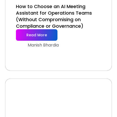
How to Choose an AI Meeting
Assistant for Operations Teams
(Without Compromising on
Compliance or Governance)
Read More
Manish Bhardia