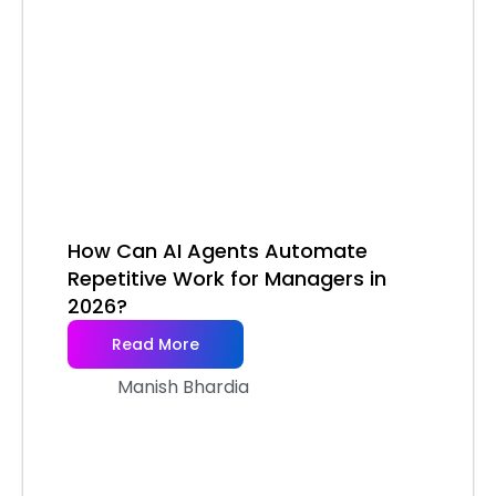
How Can AI Agents Automate
Repetitive Work for Managers in
2026?
Read More
Manish Bhardia