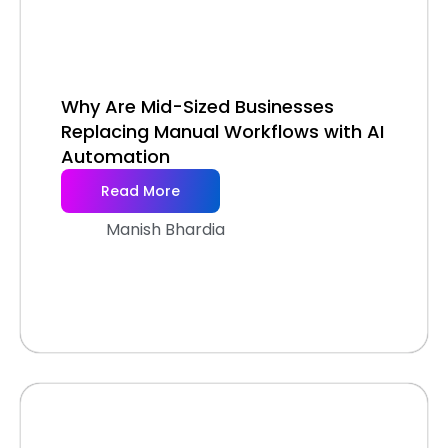
Why Are Mid-Sized Businesses
Replacing Manual Workflows with AI
Automation
Read More
Manish Bhardia