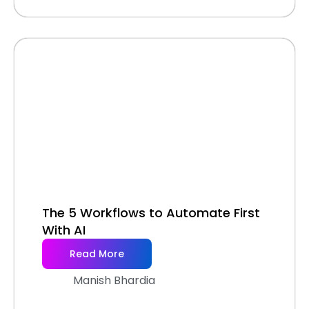
The 5 Workflows to Automate First
With AI
Read More
Manish Bhardia