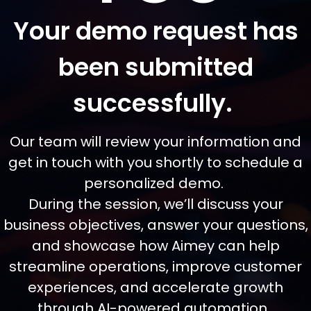
Your demo request has
been submitted
successfully.
Our team will review your information and
get in touch with you shortly to schedule a
personalized demo.
During the session, we’ll discuss your
business objectives, answer your questions,
and showcase how Aimey can help
streamline operations, improve customer
experiences, and accelerate growth
through AI-powered automation.