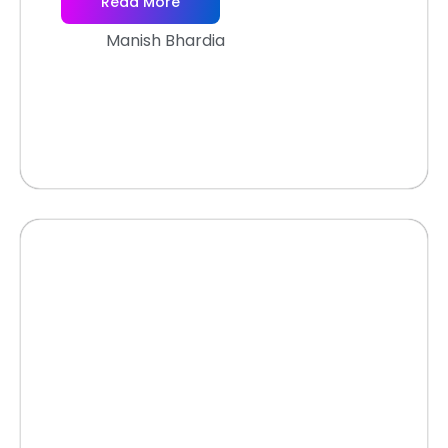
Read More
Manish Bhardia