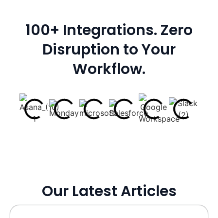
100+ Integrations. Zero
Disruption to Your
Workflow.
Our Latest Articles