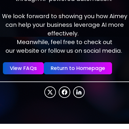
We look forward to showing you how Aimey
can help your business leverage AI more
effectively.
Meanwhile, feel free to check out
our website or follow us on social media.
View FAQs
Return to Homepage