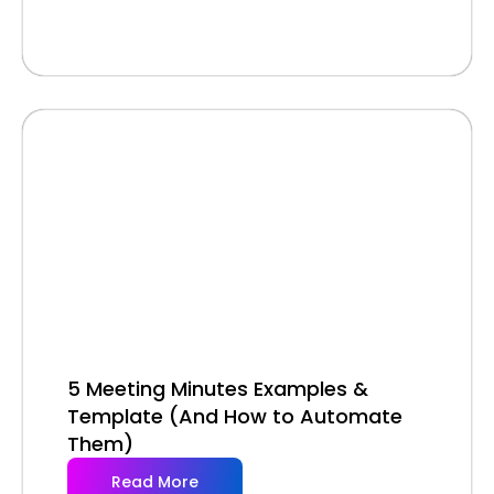
5 Meeting Minutes Examples &
Template (And How to Automate
Them)
Read More