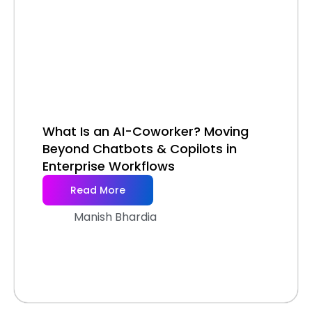
What Is an AI-Coworker? Moving
Beyond Chatbots & Copilots in
Enterprise Workflows
Read More
Manish Bhardia