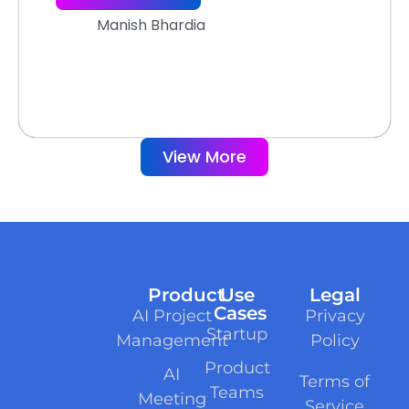
Manish Bhardia
View More
Product
Use
Legal
Cases
AI Project
Privacy
Startup
Management
Policy
Product
AI
Terms of
Teams
Meeting
Service