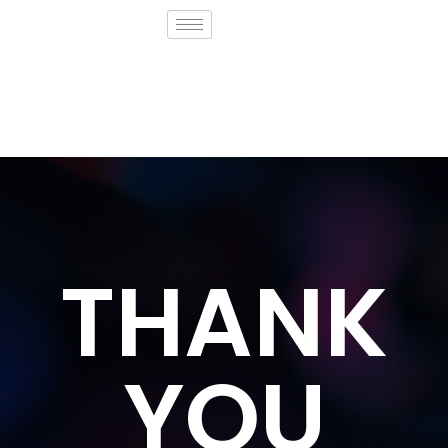
THANK
YOU