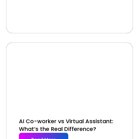
AI Co-worker vs Virtual Assistant:
What’s the Real Difference?