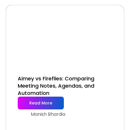
Aimey vs Fireflies: Comparing
Meeting Notes, Agendas, and
Automation
Read More
Manish Bhardia