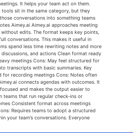
eetings. It helps your team act on them.
 tools sit in the same category, but they
g those conversations into something teams
 Notes Aimey.ai Aimey.ai approaches meeting
e without edits. The format keeps key points,
ll conversations. This makes it useful in
Teams spend less time rewriting notes and more
, discussions, and actions Clean format ready
heavy meetings Cons: May feel structured for
nto transcripts with basic summaries. Key
d for recording meetings Cons: Notes often
Aimey.ai connects agendas with outcomes. It
gs focused and makes the output easier to
n teams that run regular check-ins or
comes Consistent format across meetings
ons: Requires teams to adopt a structured
hin your team’s conversations. Everyone