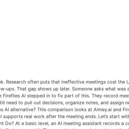
k. Research often puts that ineffective meetings cost the U
ollow-ups. That gap shows up later. Someone asks what was
e Fireflies AI stepped in to fix part of this. They record me
till need to pull out decisions, organize notes, and assign n
ies AI alternative? This comparison looks at Aimey.ai and Fi
 supports real work after the meeting ends. Let’s start wit
t Do? At a basic level, an AI meeting assistant records a co