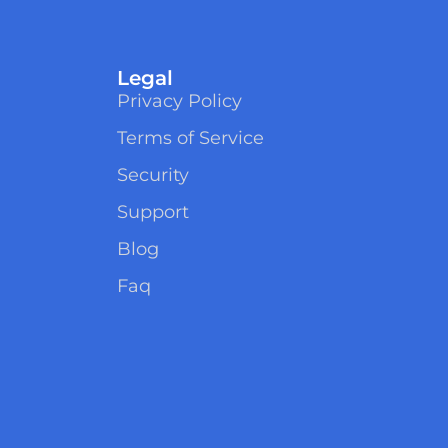
Legal
Privacy Policy
Terms of Service
Security
Support
Blog
Faq