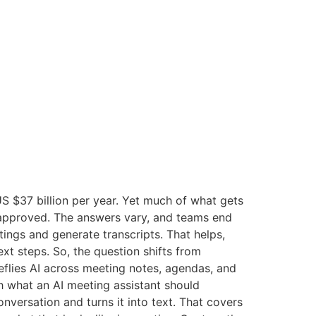
S $37 billion per year. Yet much of what gets
 approved. The answers vary, and teams end
etings and generate transcripts. That helps,
ext steps. So, the question shifts from
reflies AI across meeting notes, agendas, and
h what an AI meeting assistant should
nversation and turns it into text. That covers