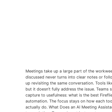
Meetings take up a large part of the workwee
discussed never turns into clear notes or f
up revisiting the same conversation. Tools lik
but it doesn’t fully address the issue. Teams s
capture to usefulness: what is the best Firefl
automation. The focus stays on how each tool
actually do. What Does an AI Meeting Assistan