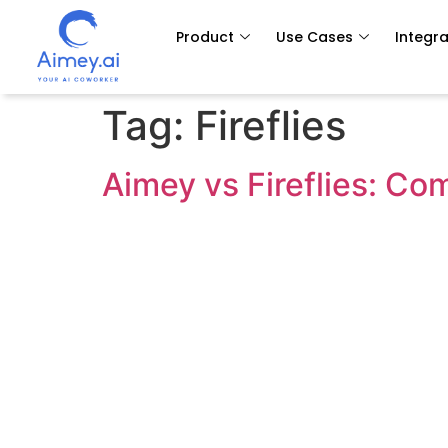
Product
Use Cases
Integra
Tag:
Fireflies
Aimey vs Fireflies: C