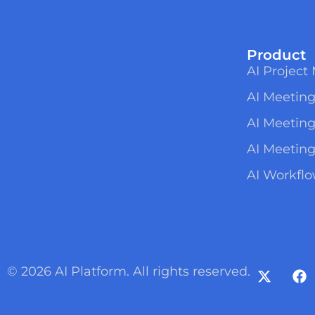
Product
AI Projec
AI Meeting
AI Meetin
AI Meeting
AI Workfl
© 2026 AI Platform. All rights reserved.