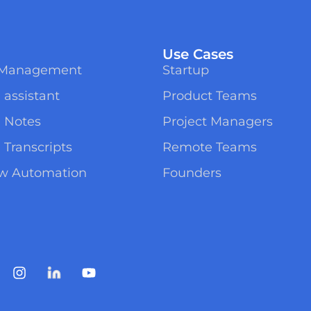
Use Cases
t Management
Startup
 assistant
Product Teams
g Notes
Project Managers
 Transcripts
Remote Teams
ow Automation
Founders