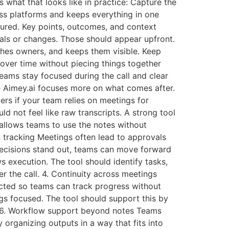
 what that looks like in practice: Capture the
oss platforms and keeps everything in one
ctured. Key points, outcomes, and context
vals or changes. Those should appear upfront.
ches owners, and keeps them visible. Keep
over time without piecing things together
teams stay focused during the call and clear
like Aimey.ai focuses more on what comes after.
ers if your team relies on meetings for
d not feel like raw transcripts. A strong tool
 allows teams to use the notes without
on tracking Meetings often lead to approvals
 decisions stand out, teams can move forward
s execution. The tool should identify tasks,
 the call. 4. Continuity across meetings
ected so teams can track progress without
s focused. The tool should support this by
w. 6. Workflow support beyond notes Teams
 organizing outputs in a way that fits into