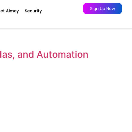
Sign Up Now
et Aimey
Security
das, and Automation