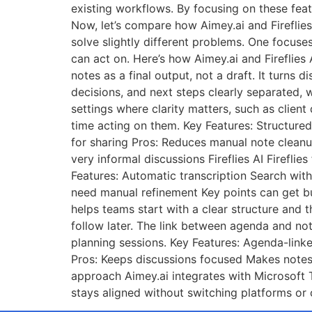
existing workflows. By focusing on these fea
Now, let’s compare how Aimey.ai and Fireflies 
solve slightly different problems. One focus
can act on. Here’s how Aimey.ai and Fireflie
notes as a final output, not a draft. It turns
decisions, and next steps clearly separated, 
settings where clarity matters, such as clien
time acting on them. Key Features: Structured
for sharing Pros: Reduces manual note cleanu
very informal discussions Fireflies AI Firefl
Features: Automatic transcription Search wit
need manual refinement Key points can get bu
helps teams start with a clear structure and 
follow later. The link between agenda and not
planning sessions. Key Features: Agenda-lin
Pros: Keeps discussions focused Makes notes
approach Aimey.ai integrates with Microsoft 
stays aligned without switching platforms or