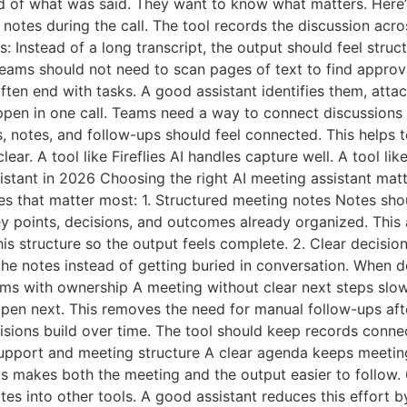
d of what was said. They want to know what matters. Here’s
notes during the call. The tool records the discussion acr
s: Instead of a long transcript, the output should feel stru
 Teams should not need to scan pages of text to find appro
ten end with tasks. A good assistant identifies them, atta
ppen in one call. Teams need a way to connect discussions 
, notes, and follow-ups should feel connected. This helps 
lear. A tool like Fireflies AI handles capture well. A tool 
istant in 2026 Choosing the right AI meeting assistant matt
es that matter most: 1. Structured meeting notes Notes shoul
ey points, decisions, and outcomes already organized. This
his structure so the output feels complete. 2. Clear decisi
the notes instead of getting buried in conversation. When
items with ownership A meeting without clear next steps slow
pen next. This removes the need for manual follow-ups after
isions build over time. The tool should keep records conn
upport and meeting structure A clear agenda keeps meeting
This makes both the meeting and the output easier to follo
s into other tools. A good assistant reduces this effort by