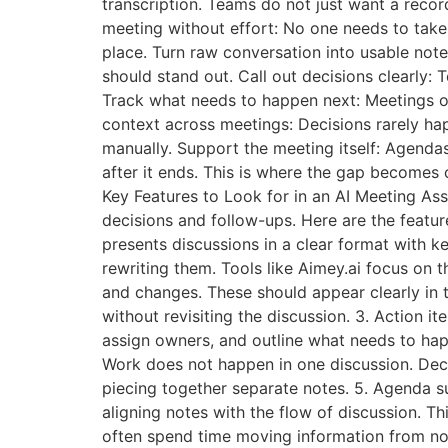
transcription. Teams do not just want a recor
meeting without effort: No one needs to take 
place. Turn raw conversation into usable note
should stand out. Call out decisions clearly:
Track what needs to happen next: Meetings of
context across meetings: Decisions rarely ha
manually. Support the meeting itself: Agendas
after it ends. This is where the gap becomes c
Key Features to Look for in an AI Meeting Ass
decisions and follow-ups. Here are the featur
presents discussions in a clear format with k
rewriting them. Tools like Aimey.ai focus on t
and changes. These should appear clearly in 
without revisiting the discussion. 3. Action 
assign owners, and outline what needs to hap
Work does not happen in one discussion. Dec
piecing together separate notes. 5. Agenda s
aligning notes with the flow of discussion. 
often spend time moving information from note