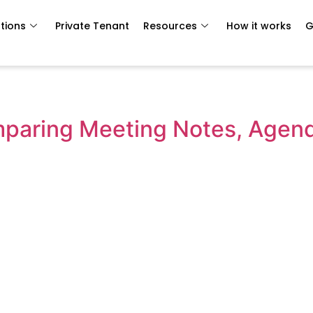
tions
Private Tenant
Resources
How it works
G
omparing Meeting Notes, Agen