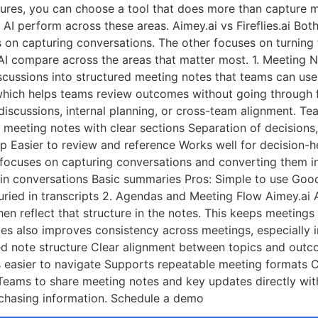
tures, you can choose a tool that does more than capture m
AI perform across these areas. Aimey.ai vs Fireflies.ai Both
es on capturing conversations. The other focuses on turnin
s AI compare across the areas that matter most. 1. Meeting
 discussions into structured meeting notes that teams can us
which helps teams review outcomes without going through fu
t discussions, internal planning, or cross-team alignment. 
 meeting notes with clear sections Separation of decisions
p Easier to review and reference Works well for decision-
ies focuses on capturing conversations and converting them i
hin conversations Basic summaries Pros: Simple to use Goo
ried in transcripts 2. Agendas and Meeting Flow Aimey.ai 
then reflect that structure in the notes. This keeps meetin
es also improves consistency across meetings, especially i
ked note structure Clear alignment between topics and out
 easier to navigate Supports repeatable meeting formats C
Teams to share meeting notes and key updates directly wit
 chasing information. Schedule a demo