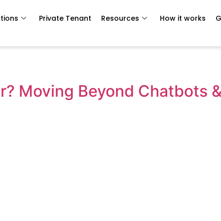
tions
Private Tenant
Resources
How it works
G
r? Moving Beyond Chatbots & 