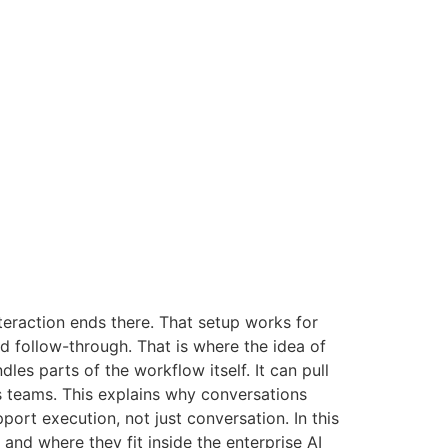
teraction ends there. That setup works for
nd follow-through. That is where the idea of
les parts of the workflow itself. It can pull
 teams. This explains why conversations
rt execution, not just conversation. In this
and where they fit inside the enterprise AI