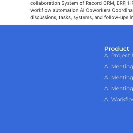
collaboration System of Record CRM, ERP, HR,
workflow automation AI Coworkers Coordinat
discussions, tasks, systems, and follow-ups i
Product
AI Projec
AI Meeting
AI Meetin
AI Meeting
AI Workfl