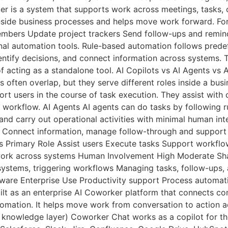
er is a system that supports work across meetings, tasks,
nside business processes and helps move work forward. For
embers Update project trackers Send follow-ups and remin
nal automation tools. Rule-based automation follows prede
entify decisions, and connect information across systems. 
f acting as a standalone tool. AI Copilots vs AI Agents vs
 often overlap, but they serve different roles inside a busi
port users in the course of task execution. They assist wit
he workflow. AI Agents AI agents can do tasks by following 
nd carry out operational activities with minimal human in
s. Connect information, manage follow-through and suppor
rs Primary Role Assist users Execute tasks Support work
ork across systems Human Involvement High Moderate Shar
ystems, triggering workflows Managing tasks, follow-ups
re Enterprise Use Productivity support Process automati
lt as an enterprise AI Coworker platform that connects co
utomation. It helps move work from conversation to action 
owledge layer) Coworker Chat works as a copilot for the 