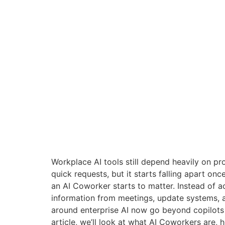
Workplace AI tools still depend heavily on pr
quick requests, but it starts falling apart on
an AI Coworker starts to matter. Instead of ac
information from meetings, update systems, 
around enterprise AI now go beyond copilots 
article, we’ll look at what AI Coworkers are, 