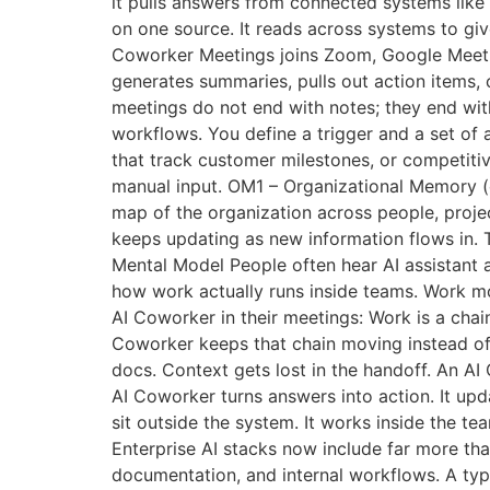
it pulls answers from connected systems like 
on one source. It reads across systems to g
Coworker Meetings joins Zoom, Google Meet, an
generates summaries, pulls out action items, 
meetings do not end with notes; they end w
workflows. You define a trigger and a set of 
that track customer milestones, or competitiv
manual input. OM1 – Organizational Memory (co
map of the organization across people, projec
keeps updating as new information flows in. T
Mental Model People often hear AI assistant a
how work actually runs inside teams. Work mov
AI Coworker in their meetings: Work is a chai
Coworker keeps that chain moving instead of l
docs. Context gets lost in the handoff. An A
AI Coworker turns answers into action. It upd
sit outside the system. It works inside the t
Enterprise AI stacks now include far more th
documentation, and internal workflows. A typ