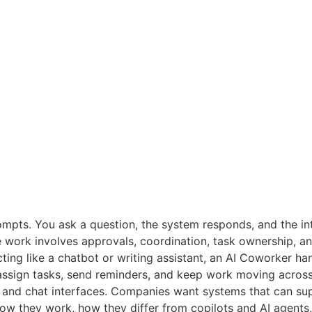
ompts. You ask a question, the system responds, and the in
ce work involves approvals, coordination, task ownership, a
ting like a chatbot or writing assistant, an AI Coworker hand
assign tasks, send reminders, and keep work moving across
and chat interfaces. Companies want systems that can suppo
how they work, how they differ from copilots and AI agents, 