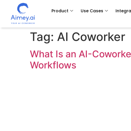
Product
Use Cases
Integra
Tag:
AI Coworker
What Is an AI-Coworke
Workflows