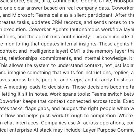
Salesforce, Slack, Jira, Confluence, Google Drive, HubSpot, 
ive one clear answer based on real company data. Coworker
d Microsoft Teams calls as a silent participant. After the
creates tasks, updates CRM records, and sends notes to the
ith execution. Coworker Agents (autonomous workflow la
actions, and the agent runs continuously. This can include 
e monitoring that updates internal insights. These agents 
ntext and intelligence layer) OM1 is the memory layer that
ts, relationships, commitments, and internal knowledge. It
his allows the system to understand context, not just isol
nd imagine something that waits for instructions, replies,
es across tools, people, and steps, and it rarely finishes 
n: A meeting leads to decisions. Those decisions become ta
etting it sit in notes. Work spans tools: Teams switch bet
I Coworker keeps that context connected across tools. Exe
ates tasks, flags gaps, and nudges the right people when w
eam flow and helps push work through to completion. Where 
an chat interfaces. Companies use AI across operations, co
ical enterprise AI stack may include: Layer Purpose Commun