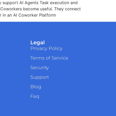
ty support AI Agents Task execution and
I Coworkers become useful. They connect
or in an AI Coworker Platform
Legal
Privacy Policy
Terms of Service
Security
Support
Blog
Faq