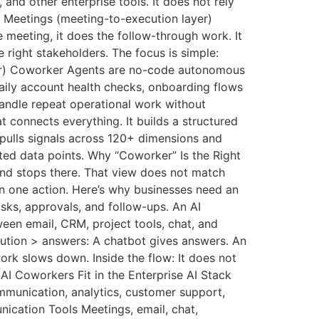
and other enterprise tools. It does not rely
 Meetings (meeting-to-execution layer)
 meeting, it does the follow-through work. It
 right stakeholders. The focus is simple:
yer) Coworker Agents are no-code autonomous
daily account health checks, onboarding flows
handle repeat operational work without
 connects everything. It builds a structured
 pulls signals across 120+ dimensions and
ated data points. Why “Coworker” Is the Right
 and stops there. That view does not match
in one action. Here’s why businesses need an
sks, approvals, and follow-ups. An AI
ween email, CRM, project tools, chat, and
cution > answers: A chatbot gives answers. An
ork slows down. Inside the flow: It does not
AI Coworkers Fit in the Enterprise AI Stack
mmunication, analytics, customer support,
ication Tools Meetings, email, chat,