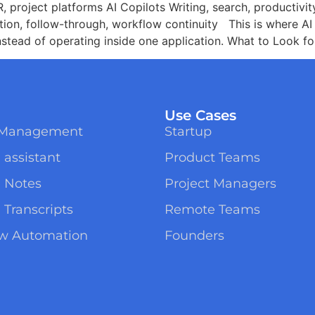
 project platforms AI Copilots Writing, search, productivi
ion, follow-through, workflow continuity This is where A
nstead of operating inside one application. What to Look f
Use Cases
t Management
Startup
 assistant
Product Teams
g Notes
Project Managers
 Transcripts
Remote Teams
ow Automation
Founders