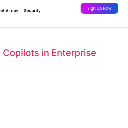
Sign Up Now
et Aimey
Security
Copilots in Enterprise