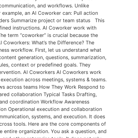
 communication, and workflows. Unlike
 example, an AI Coworker can: Pull action
ders Summarize project or team status This
fined instructions. AI Coworker work with
The term “coworker” is crucial because the
 AI Coworkers: What’s the Difference? The
ness workflow. First, let us understand what
h content generation, questions, summarization,
rules, context or predefined goals. They
tervention. AI Coworkers AI Coworkers work
t execution across meetings, systems & teams.
flows across teams How They Work Respond to
ed collaboration Typical Tasks Drafting,
, and coordination Workflow Awareness
on Operational execution and collaboration
mmunication, systems, and execution. It does
across tools. Here are the core components of
entire organization. You ask a question, and