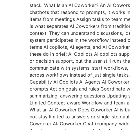
stack. What Is an AI Coworker? An AI Cowork
chatbots that respond to prompts, it works i
items from meetings Assign tasks to team m
is what separates AI Coworkers from traditio
context. They can understand discussions, id
system participates in the workflow instead o
terms AI copilots, AI agents, and AI Coworkers
these do in brief: AI Copilots AI copilots sup
or decision support, but the user still runs t
communicate with systems, start workflows, a
across workflows instead of just single task
Capability AI Copilots AI Agents AI Coworke
prompts Act on goals and rules Coordinate w
summarizing, answering questions Updating s
Limited Context-aware Workflow and team-awa
What an AI Coworker Does Coworker AI is bui
not stay limited to answers or single-step a
Coworker AI: Coworker Chat (company-wide kn