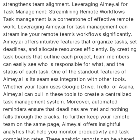
strengthens team alignment. Leveraging Aimey.ai for
Task Management: Streamlining Remote Workflows
Task management is a cornerstone of effective remote
work. Leveraging Aimey.ai for task management can
streamline your remote team’s workflows significantly.
Aimey.ai offers intuitive features that organize tasks, set
deadlines, and allocate resources efficiently. By creating
task boards that outline each project, team members
can easily see who is responsible for what, and the
status of each task. One of the standout features of
Aimey.ai is its seamless integration with other tools.
Whether your team uses Google Drive, Trello, or Asana,
Aimey.ai can pull in these tools to create a centralized
task management system. Moreover, automated
reminders ensure that deadlines are met and nothing
falls through the cracks. To further keep your remote
team on the same page, Aimey.ai offers insightful
analytics that help you monitor productivity and task
completion rates. These analytic reports can be shared