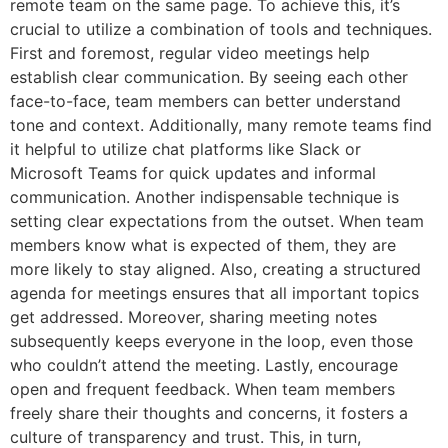
remote team on the same page. To achieve this, it’s
crucial to utilize a combination of tools and techniques.
First and foremost, regular video meetings help
establish clear communication. By seeing each other
face-to-face, team members can better understand
tone and context. Additionally, many remote teams find
it helpful to utilize chat platforms like Slack or
Microsoft Teams for quick updates and informal
communication. Another indispensable technique is
setting clear expectations from the outset. When team
members know what is expected of them, they are
more likely to stay aligned. Also, creating a structured
agenda for meetings ensures that all important topics
get addressed. Moreover, sharing meeting notes
subsequently keeps everyone in the loop, even those
who couldn’t attend the meeting. Lastly, encourage
open and frequent feedback. When team members
freely share their thoughts and concerns, it fosters a
culture of transparency and trust. This, in turn,