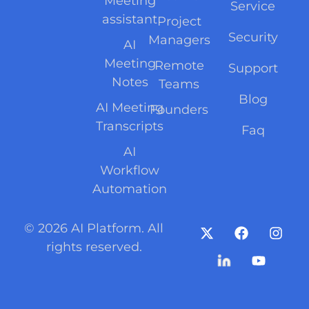
Meeting
Service
assistant
Project
Security
Managers
AI
Meeting
Remote
Support
Notes
Teams
Blog
AI Meeting
Founders
Transcripts
Faq
AI
Workflow
Automation
© 2026 AI Platform. All
rights reserved.