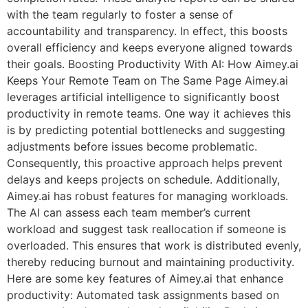
with the team regularly to foster a sense of
accountability and transparency. In effect, this boosts
overall efficiency and keeps everyone aligned towards
their goals. Boosting Productivity With AI: How Aimey.ai
Keeps Your Remote Team on The Same Page Aimey.ai
leverages artificial intelligence to significantly boost
productivity in remote teams. One way it achieves this
is by predicting potential bottlenecks and suggesting
adjustments before issues become problematic.
Consequently, this proactive approach helps prevent
delays and keeps projects on schedule. Additionally,
Aimey.ai has robust features for managing workloads.
The AI can assess each team member’s current
workload and suggest task reallocation if someone is
overloaded. This ensures that work is distributed evenly,
thereby reducing burnout and maintaining productivity.
Here are some key features of Aimey.ai that enhance
productivity: Automated task assignments based on