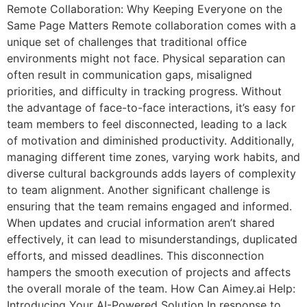
Remote Collaboration: Why Keeping Everyone on the
Same Page Matters Remote collaboration comes with a
unique set of challenges that traditional office
environments might not face. Physical separation can
often result in communication gaps, misaligned
priorities, and difficulty in tracking progress. Without
the advantage of face-to-face interactions, it’s easy for
team members to feel disconnected, leading to a lack
of motivation and diminished productivity. Additionally,
managing different time zones, varying work habits, and
diverse cultural backgrounds adds layers of complexity
to team alignment. Another significant challenge is
ensuring that the team remains engaged and informed.
When updates and crucial information aren’t shared
effectively, it can lead to misunderstandings, duplicated
efforts, and missed deadlines. This disconnection
hampers the smooth execution of projects and affects
the overall morale of the team. How Can Aimey.ai Help:
Introducing Your AI-Powered Solution In response to