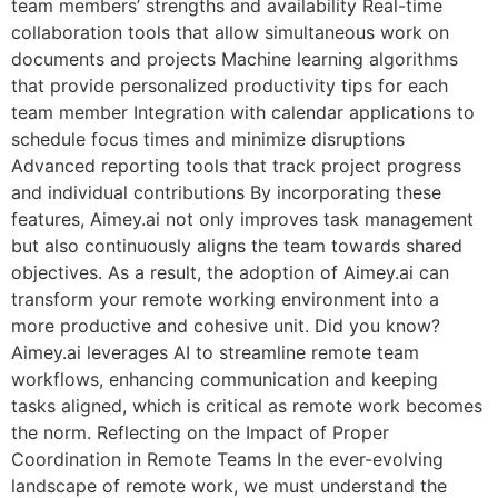
team members’ strengths and availability Real-time
collaboration tools that allow simultaneous work on
documents and projects Machine learning algorithms
that provide personalized productivity tips for each
team member Integration with calendar applications to
schedule focus times and minimize disruptions
Advanced reporting tools that track project progress
and individual contributions By incorporating these
features, Aimey.ai not only improves task management
but also continuously aligns the team towards shared
objectives. As a result, the adoption of Aimey.ai can
transform your remote working environment into a
more productive and cohesive unit. Did you know?
Aimey.ai leverages AI to streamline remote team
workflows, enhancing communication and keeping
tasks aligned, which is critical as remote work becomes
the norm. Reflecting on the Impact of Proper
Coordination in Remote Teams In the ever-evolving
landscape of remote work, we must understand the