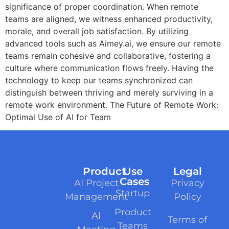
significance of proper coordination. When remote
teams are aligned, we witness enhanced productivity,
morale, and overall job satisfaction. By utilizing
advanced tools such as Aimey.ai, we ensure our remote
teams remain cohesive and collaborative, fostering a
culture where communication flows freely. Having the
technology to keep our teams synchronized can
distinguish between thriving and merely surviving in a
remote work environment. The Future of Remote Work:
Optimal Use of AI for Team
Product
Use
Legal
Cases
AI Project
Privacy
Startup
Management
Policy
Product
AI
Terms of
Teams