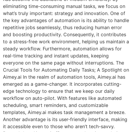
eliminating time-consuming manual tasks, we focus on
what’s truly important: strategy and innovation. One of
the key advantages of automation is its ability to handle
repetitive jobs seamlessly, thus reducing human error
and boosting productivity. Consequently, it contributes
to a stress-free work environment, helping us maintain a
steady workflow. Furthermore, automation allows for
real-time tracking and instant updates, keeping
everyone on the same page without interruptions. The
Crucial Tools for Automating Daily Tasks; A Spotlight on
Aimey.ai In the realm of automation tools, Aimey.ai has
emerged as a game-changer. It incorporates cutting-
edge technology to ensure that we keep our daily
workflow on auto-pilot. With features like automated
scheduling, smart reminders, and customizable
templates, Aimey.ai makes task management a breeze.
Another advantage is its user-friendly interface, making
it accessible even to those who aren’t tech-savvy.