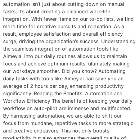
automation isn’t just about cutting down on manual
tasks; it’s about creating a balanced work-life
integration. With fewer items on our to-do lists, we find
more time for creative pursuits and relaxation. As a
result, employee satisfaction and overall efficiency
surge, driving the organization’s success. Understanding
the seamless integration of automation tools like
Aimey.ai into our daily routines allows us to maintain
focus and achieve optimum results, ultimately making
our workdays smoother. Did you know? Automating
daily tasks with tools like Aimey.ai can save you an
average of 2 hours per day, enhancing productivity
significantly. Reaping the Benefits: Automation and
Workflow Efficiency The benefits of keeping your daily
workflow on auto-pilot are immense and multifaceted.
By harnessing automation, we are able to shift our
focus from mundane, repetitive tasks to more strategic
and creative endeavors. This not only boosts
productivity but also enhances the overall quality of