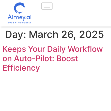
Day:
March 26, 2025
Keeps Your Daily Workflow
on Auto-Pilot: Boost
Efficiency