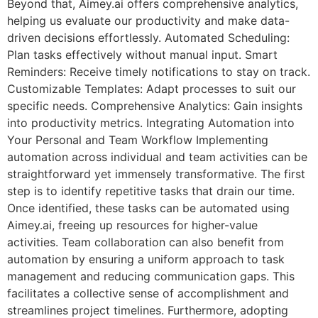
Beyond that, Aimey.ai offers comprehensive analytics,
helping us evaluate our productivity and make data-
driven decisions effortlessly. Automated Scheduling:
Plan tasks effectively without manual input. Smart
Reminders: Receive timely notifications to stay on track.
Customizable Templates: Adapt processes to suit our
specific needs. Comprehensive Analytics: Gain insights
into productivity metrics. Integrating Automation into
Your Personal and Team Workflow Implementing
automation across individual and team activities can be
straightforward yet immensely transformative. The first
step is to identify repetitive tasks that drain our time.
Once identified, these tasks can be automated using
Aimey.ai, freeing up resources for higher-value
activities. Team collaboration can also benefit from
automation by ensuring a uniform approach to task
management and reducing communication gaps. This
facilitates a collective sense of accomplishment and
streamlines project timelines. Furthermore, adopting