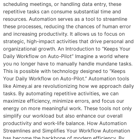
scheduling meetings, or handling data entry, these
repetitive tasks can consume substantial time and
resources. Automation serves as a tool to streamline
these processes, reducing the chances of human error
and increasing productivity. It allows us to focus on
strategic, high-impact activities that drive personal and
organizational growth. An Introduction to “Keeps Your
Daily Workflow on Auto-Pilot” Imagine a world where
you no longer have to manually handle mundane tasks.
This is possible with technology designed to “Keeps
Your Daily Workflow on Auto-Pilot.” Automation tools
like Aimey.ai are revolutionizing how we approach daily
tasks. By automating repetitive activities, we can
maximize efficiency, minimize errors, and focus our
energy on more meaningful work. These tools not only
simplify our workload but also enhance our overall
productivity and work-life balance. How Automation
Streamlines and Simplifies Your Workflow Automation
has become the backbone of modern efficiency. By