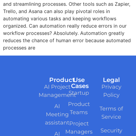
and streamlining processes. Other tools such as Zapier,
Trello, and Asana can also play pivotal roles in
automating various tasks and keeping workflows
organized. Can automation really reduce errors in our
workflow processes? Absolutely. Automation greatly
reduces the chance of human error because automated
processes are
Product
Use
Legal
Cases
AI Project
Privacy
Startup
Management
Policy
Product
AI
Terms of
Teams
Meeting
Service
assistant
Project
Security
Managers
AI