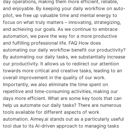
day operations, making them more efficient, reliable,
and enjoyable. By keeping your daily workflow on auto-
pilot, we free up valuable time and mental energy to
focus on what truly matters – innovating, strategizing,
and achieving our goals. As we continue to embrace
automation, we pave the way for a more productive
and fulfilling professional life. FAQ How does
automating our daily workflow benefit our productivity?
By automating our daily tasks, we substantially increase
our productivity. It allows us to redirect our attention
towards more critical and creative tasks, leading to an
overall improvement in the quality of our work.
Importantly, we also eliminate the time spent on
repetitive and time-consuming activities, making our
days more efficient. What are some key tools that can
help us automate our daily tasks? There are numerous
tools available for different aspects of work
automation. Aimey.ai stands out as a particularly useful
tool due to its AI-driven approach to managing tasks