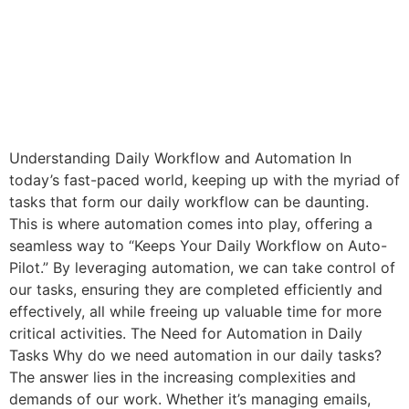
Understanding Daily Workflow and Automation In
today’s fast-paced world, keeping up with the myriad of
tasks that form our daily workflow can be daunting.
This is where automation comes into play, offering a
seamless way to “Keeps Your Daily Workflow on Auto-
Pilot.” By leveraging automation, we can take control of
our tasks, ensuring they are completed efficiently and
effectively, all while freeing up valuable time for more
critical activities. The Need for Automation in Daily
Tasks Why do we need automation in our daily tasks?
The answer lies in the increasing complexities and
demands of our work. Whether it’s managing emails,