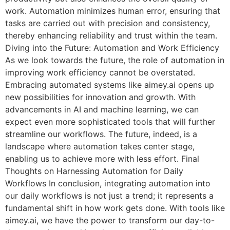
work. Automation minimizes human error, ensuring that
tasks are carried out with precision and consistency,
thereby enhancing reliability and trust within the team.
Diving into the Future: Automation and Work Efficiency
As we look towards the future, the role of automation in
improving work efficiency cannot be overstated.
Embracing automated systems like aimey.ai opens up
new possibilities for innovation and growth. With
advancements in AI and machine learning, we can
expect even more sophisticated tools that will further
streamline our workflows. The future, indeed, is a
landscape where automation takes center stage,
enabling us to achieve more with less effort. Final
Thoughts on Harnessing Automation for Daily
Workflows In conclusion, integrating automation into
our daily workflows is not just a trend; it represents a
fundamental shift in how work gets done. With tools like
aimey.ai, we have the power to transform our day-to-