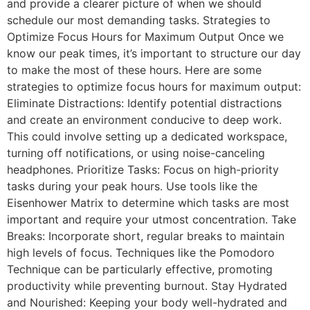
and provide a clearer picture of when we should
schedule our most demanding tasks. Strategies to
Optimize Focus Hours for Maximum Output Once we
know our peak times, it’s important to structure our day
to make the most of these hours. Here are some
strategies to optimize focus hours for maximum output:
Eliminate Distractions: Identify potential distractions
and create an environment conducive to deep work.
This could involve setting up a dedicated workspace,
turning off notifications, or using noise-canceling
headphones. Prioritize Tasks: Focus on high-priority
tasks during your peak hours. Use tools like the
Eisenhower Matrix to determine which tasks are most
important and require your utmost concentration. Take
Breaks: Incorporate short, regular breaks to maintain
high levels of focus. Techniques like the Pomodoro
Technique can be particularly effective, promoting
productivity while preventing burnout. Stay Hydrated
and Nourished: Keeping your body well-hydrated and