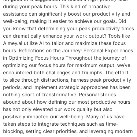
during your peak hours. This kind of proactive
assistance can significantly boost our productivity and
well-being, making it easier to achieve our goals. Did
you know that determining your peak productivity times
can dramatically enhance your work output? Tools like
Aimey.ai utilize AI to tailor and maximize these focus
hours. Reflections on the Journey: Personal Experiences
in Optimizing Focus Hours Throughout the journey of
optimizing our focus hours for maximum output, we’ve
encountered both challenges and triumphs. The effort
to slice through distractions, harness peak productivity
periods, and implement strategic approaches has been
nothing short of transformative. Personal stories
abound about how defining our most productive hours
has not only elevated our work quality but also
positively impacted our well-being. Many of us have
taken steps to integrate techniques such as time-
blocking, setting clear priorities, and leveraging modern