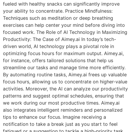
fueled with healthy snacks can significantly improve
your ability to concentrate. Practice Mindfulness:
Techniques such as meditation or deep breathing
exercises can help center your mind before diving into
focused work. The Role of AI Technology in Maximizing
Productivity: The Case of Aimey.ai In today’s tech-
driven world, AI technology plays a pivotal role in
optimizing focus hours for maximum output. Aimey.ai,
for instance, offers tailored solutions that help us
streamline our tasks and manage time more efficiently.
By automating routine tasks, Aimey.ai frees up valuable
focus hours, allowing us to concentrate on higher-value
activities. Moreover, the AI can analyze our productivity
patterns and suggest optimal schedules, ensuring that
we work during our most productive times. Aimey.ai
also integrates intelligent reminders and personalized
tips to enhance our focus. Imagine receiving a
notification to take a break just as you start to feel
fatigued or a suggestion to tackle a high-priority task