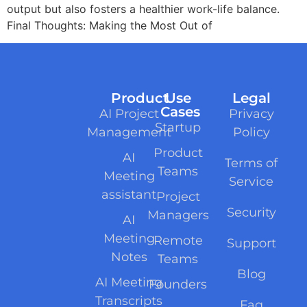
output but also fosters a healthier work-life balance.
Final Thoughts: Making the Most Out of
Product
Use
Legal
Cases
AI Project
Privacy
Startup
Management
Policy
Product
AI
Terms of
Teams
Meeting
Service
assistant
Project
Security
Managers
AI
Meeting
Remote
Support
Notes
Teams
Blog
AI Meeting
Founders
Transcripts
Faq