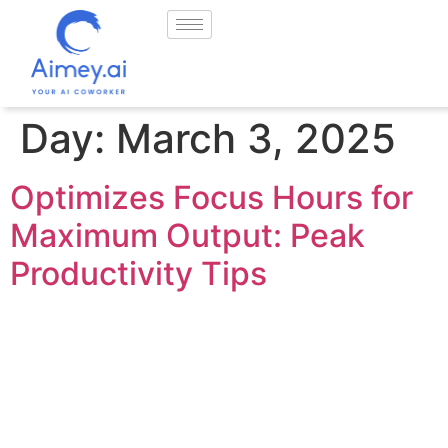
Day:
March 3, 2025
Optimizes Focus Hours for
Maximum Output: Peak
Productivity Tips