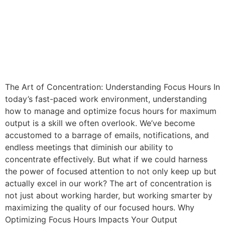
The Art of Concentration: Understanding Focus Hours In
today’s fast-paced work environment, understanding
how to manage and optimize focus hours for maximum
output is a skill we often overlook. We’ve become
accustomed to a barrage of emails, notifications, and
endless meetings that diminish our ability to
concentrate effectively. But what if we could harness
the power of focused attention to not only keep up but
actually excel in our work? The art of concentration is
not just about working harder, but working smarter by
maximizing the quality of our focused hours. Why
Optimizing Focus Hours Impacts Your Output