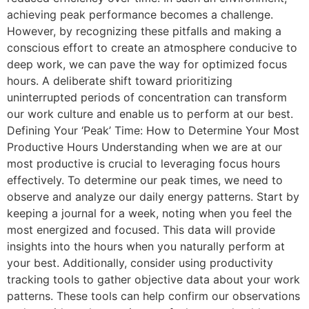
achieving peak performance becomes a challenge.
However, by recognizing these pitfalls and making a
conscious effort to create an atmosphere conducive to
deep work, we can pave the way for optimized focus
hours. A deliberate shift toward prioritizing
uninterrupted periods of concentration can transform
our work culture and enable us to perform at our best.
Defining Your ‘Peak’ Time: How to Determine Your Most
Productive Hours Understanding when we are at our
most productive is crucial to leveraging focus hours
effectively. To determine our peak times, we need to
observe and analyze our daily energy patterns. Start by
keeping a journal for a week, noting when you feel the
most energized and focused. This data will provide
insights into the hours when you naturally perform at
your best. Additionally, consider using productivity
tracking tools to gather objective data about your work
patterns. These tools can help confirm our observations