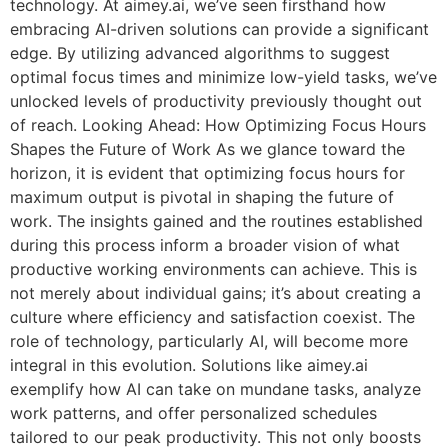
technology. At aimey.ai, we’ve seen firsthand how
embracing AI-driven solutions can provide a significant
edge. By utilizing advanced algorithms to suggest
optimal focus times and minimize low-yield tasks, we’ve
unlocked levels of productivity previously thought out
of reach. Looking Ahead: How Optimizing Focus Hours
Shapes the Future of Work As we glance toward the
horizon, it is evident that optimizing focus hours for
maximum output is pivotal in shaping the future of
work. The insights gained and the routines established
during this process inform a broader vision of what
productive working environments can achieve. This is
not merely about individual gains; it’s about creating a
culture where efficiency and satisfaction coexist. The
role of technology, particularly AI, will become more
integral in this evolution. Solutions like aimey.ai
exemplify how AI can take on mundane tasks, analyze
work patterns, and offer personalized schedules
tailored to our peak productivity. This not only boosts