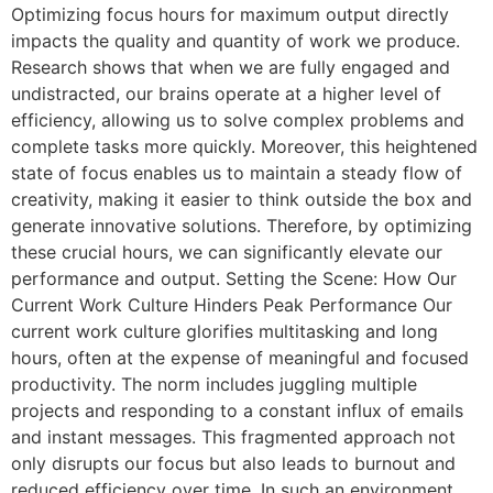
Optimizing focus hours for maximum output directly
impacts the quality and quantity of work we produce.
Research shows that when we are fully engaged and
undistracted, our brains operate at a higher level of
efficiency, allowing us to solve complex problems and
complete tasks more quickly. Moreover, this heightened
state of focus enables us to maintain a steady flow of
creativity, making it easier to think outside the box and
generate innovative solutions. Therefore, by optimizing
these crucial hours, we can significantly elevate our
performance and output. Setting the Scene: How Our
Current Work Culture Hinders Peak Performance Our
current work culture glorifies multitasking and long
hours, often at the expense of meaningful and focused
productivity. The norm includes juggling multiple
projects and responding to a constant influx of emails
and instant messages. This fragmented approach not
only disrupts our focus but also leads to burnout and
reduced efficiency over time. In such an environment,