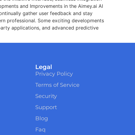
elopments and Improvements in the Aimey.ai AI
ontinually gather user feedback and stay
ern professional. Some exciting developments
-party applications, and advanced predictive
Legal
Privacy Policy
Terms of Service
Security
Support
Blog
Faq