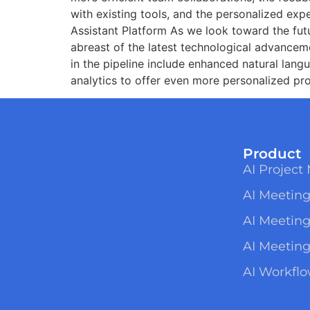
with existing tools, and the personalized ex
Assistant Platform As we look toward the fut
abreast of the latest technological advancem
in the pipeline include enhanced natural lang
analytics to offer even more personalized pro
Product
AI Projec
AI Meeting
AI Meetin
AI Meeting
AI Workfl