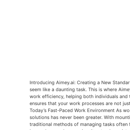
Introducing Aimey.ai: Creating a New Standar
seem like a daunting task. This is where Aim
work efficiency, helping both individuals and 
ensures that your work processes are not just
Today’s Fast-Paced Work Environment As wor
solutions has never been greater. With mounti
traditional methods of managing tasks often f