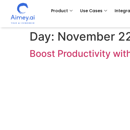
Product
Use Cases
Integra
Day:
November 22
Boost Productivity wit