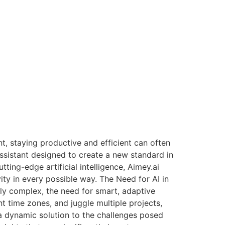
, staying productive and efficient can often
ssistant designed to create a new standard in
ting-edge artificial intelligence, Aimey.ai
ity in every possible way. The Need for AI in
y complex, the need for smart, adaptive
t time zones, and juggle multiple projects,
 a dynamic solution to the challenges posed