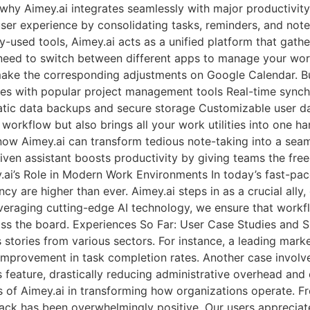
why Aimey.ai integrates seamlessly with major productivity 
ser experience by consolidating tasks, reminders, and note
y-used tools, Aimey.ai acts as a unified platform that gather
need to switch between different apps to manage your work
 make the corresponding adjustments on Google Calendar. Bu
rates with popular project management tools Real-time syn
tic data backups and secure storage Customizable user d
ur workflow but also brings all your work utilities into on
know Aimey.ai can transform tedious note-taking into a sea
ven assistant boosts productivity by giving teams the fre
.ai’s Role in Modern Work Environments In today’s fast-pa
y are higher than ever. Aimey.ai steps in as a crucial ally,
eraging cutting-edge AI technology, we ensure that workfl
s the board. Experiences So Far: User Case Studies and Su
tories from various sectors. For instance, a leading market
mprovement in task completion rates. Another case involv
eature, drastically reducing administrative overhead and e
s of Aimey.ai in transforming how organizations operate. Fr
ack has been overwhelmingly positive. Our users appreciate 