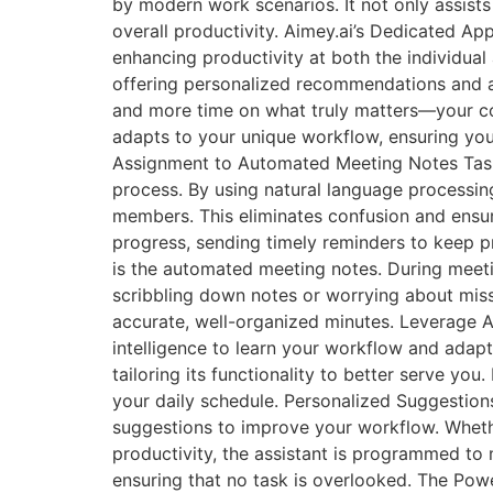
by modern work scenarios. It not only assists
overall productivity. Aimey.ai’s Dedicated Ap
enhancing productivity at both the individual 
offering personalized recommendations and a
and more time on what truly matters—your core
adapts to your unique workflow, ensuring you
Assignment to Automated Meeting Notes Task A
process. By using natural language processin
members. This eliminates confusion and ensure
progress, sending timely reminders to keep 
is the automated meeting notes. During meetin
scribbling down notes or worrying about missi
accurate, well-organized minutes. Leverage AI
intelligence to learn your workflow and adap
tailoring its functionality to better serve yo
your daily schedule. Personalized Suggestion
suggestions to improve your workflow. Whethe
productivity, the assistant is programmed to m
ensuring that no task is overlooked. The Powe