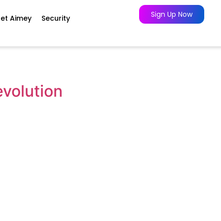
Sign Up Now
et Aimey
Security
evolution