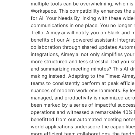
multiple tools can be overwhelming, which is 
Workspace. This compatibility enhances the u
for All Your Needs By linking with these widel
communications in one place. You no longer 
Trello, Aimey.ai will notify you on Slack and
benefits of our AI-powered assistant: Integ
collaboration through shared updates Automa
integrations, Aimey.ai not only simplifies yo
more structured and less stressful. Did you 
and summarizing meeting minutes? This AI-dri
making instead. Adapting to the Times: Aimey
teams to consistently perform at peak efficienc
nuances of modern work environments. By lev
managed, and productivity is maximized acros
been marked by a series of impactful success s
operations and witnessed a remarkable 40% i
benefitted from our automated meeting notes f
world applications underscore the capabilitie
more efficient team collaborations, the feedb