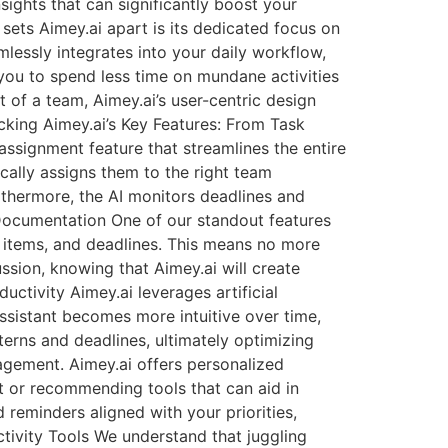
sights that can significantly boost your
sets Aimey.ai apart is its dedicated focus on
mlessly integrates into your daily workflow,
you to spend less time on mundane activities
 of a team, Aimey.ai’s user-centric design
cking Aimey.ai’s Key Features: From Task
ssignment feature that streamlines the entire
cally assigns them to the right team
rthermore, the AI monitors deadlines and
 Documentation One of our standout features
n items, and deadlines. This means no more
ssion, knowing that Aimey.ai will create
ctivity Aimey.ai leverages artificial
ssistant becomes more intuitive over time,
tterns and deadlines, ultimately optimizing
agement. Aimey.ai offers personalized
t or recommending tools that can aid in
 reminders aligned with your priorities,
ctivity Tools We understand that juggling