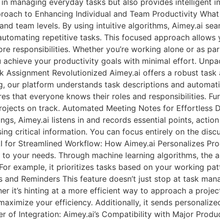
 in managing everyday tasks but also provides intelligent in
proach to Enhancing Individual and Team Productivity What 
and team levels. By using intuitive algorithms, Aimey.ai sea
utomating repetitive tasks. This focused approach allows 
 responsibilities. Whether you’re working alone or as part
 achieve your productivity goals with minimal effort. Unpa
ssignment Revolutionized Aimey.ai offers a robust task a
g, our platform understands task descriptions and automati
s that everyone knows their roles and responsibilities. Fu
projects on track. Automated Meeting Notes for Effortless
gs, Aimey.ai listens in and records essential points, actio
ng critical information. You can focus entirely on the discu
 for Streamlined Workflow: How Aimey.ai Personalizes Produ
t to your needs. Through machine learning algorithms, the a
u. For example, it prioritizes tasks based on your working pa
s and Reminders This feature doesn’t just stop at task man
r it’s hinting at a more efficient way to approach a projec
aximize your efficiency. Additionally, it sends personalized
r of Integration: Aimey.ai’s Compatibility with Major Produ