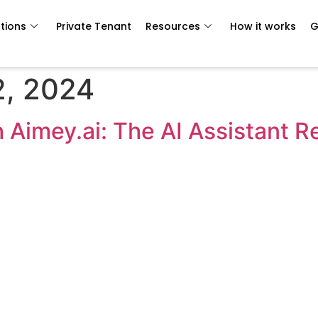
tions
Private Tenant
Resources
How it works
G
, 2024
h Aimey.ai: The AI Assistant R