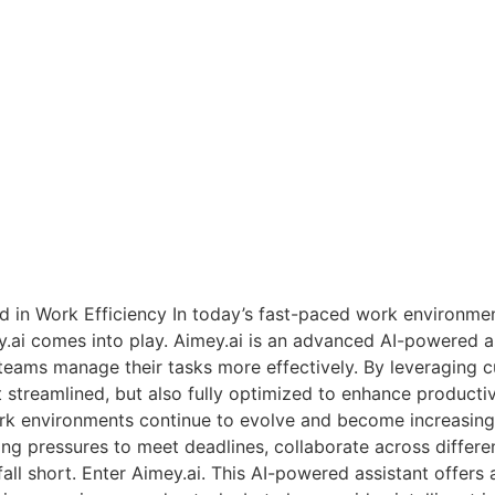
d in Work Efficiency In today’s fast-paced work environment
ey.ai comes into play. Aimey.ai is an advanced AI-powered a
teams manage their tasks more effectively. By leveraging cut
 streamlined, but also fully optimized to enhance productiv
k environments continue to evolve and become increasingl
ng pressures to meet deadlines, collaborate across differen
all short. Enter Aimey.ai. This AI-powered assistant offers