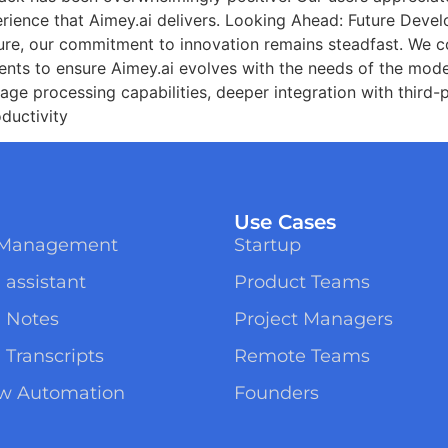
perience that Aimey.ai delivers. Looking Ahead: Future Dev
ure, our commitment to innovation remains steadfast. We c
ents to ensure Aimey.ai evolves with the needs of the mod
uage processing capabilities, deeper integration with third
ductivity
Use Cases
t Management
Startup
 assistant
Product Teams
g Notes
Project Managers
 Transcripts
Remote Teams
ow Automation
Founders