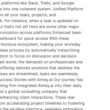
platforms like Slack, Trello, and Google
s into one coherent system. Unified Platform
s all your tasks, projects, and
. For instance, when a task is updated on
t that’s not all! Here are some other major
chronization across platforms Enhanced team
ashboard for quick access With these
e harmonious ecosystem, making your workday
mless process by automatically transcribing
edom to focus on discussion and decision-
ced world, the demands on professionals and
 offering tailored solutions that address the
ows are streamlined, tasks are seamlessly
ccess Stories with Aimey.ai Our journey has
ing firm integrated Aimey.ai into their daily
ed a global consulting company that
nhancing client interactions. These real-
om accelerating project timelines to fostering
the intuitive interface, seamless integration