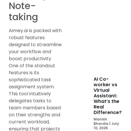
Note-
taking
Aimey.ai is packed with
robust features
designed to streamline
your workflow and
boost productivity.
One of the standout
features is its
AI Co-
sophisticated task
worker vs
assignment system.
Virtual
This tool intuitively
Assistant:
delegates tasks to
What’s the
Real
team members based
Difference?
on their strengths and
Manish
current workload,
Bhardia
July
ensuring that projects
10, 2026