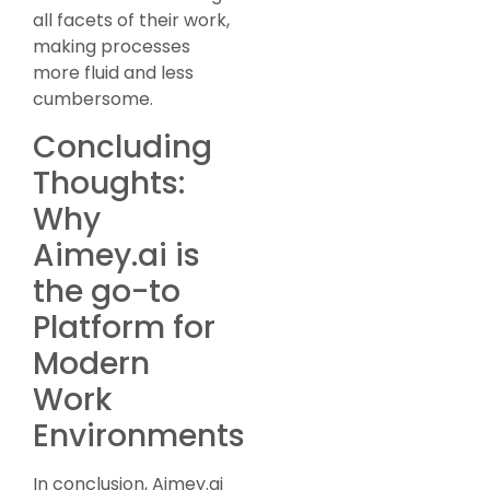
all facets of their work,
making processes
more fluid and less
cumbersome.
Concluding
Thoughts:
Why
Aimey.ai is
the go-to
Platform for
Modern
Work
Environments
In conclusion, Aimey.ai