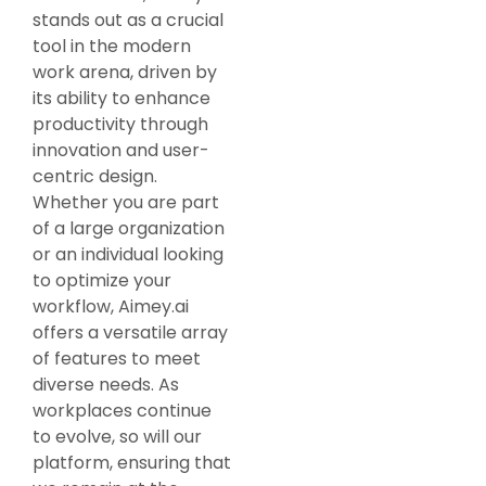
stands out as a crucial
tool in the modern
work arena, driven by
its ability to enhance
productivity through
innovation and user-
centric design.
Whether you are part
of a large organization
or an individual looking
to optimize your
workflow, Aimey.ai
offers a versatile array
of features to meet
diverse needs. As
workplaces continue
to evolve, so will our
platform, ensuring that