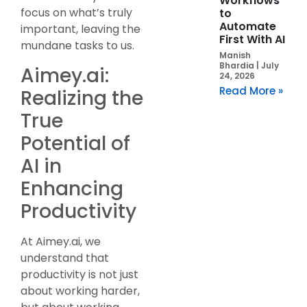
Workflows
focus on what’s truly
to
Automate
important, leaving the
First With AI
mundane tasks to us.
Manish
Bhardia
July
Aimey.ai:
24, 2026
Read More »
Realizing the
True
Potential of
AI in
Enhancing
Productivity
At Aimey.ai, we
understand that
productivity is not just
about working harder,