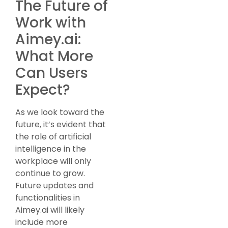
The Future of
Work with
Aimey.ai:
What More
Can Users
Expect?
As we look toward the
future, it’s evident that
the role of artificial
intelligence in the
workplace will only
continue to grow.
Future updates and
functionalities in
Aimey.ai will likely
include more