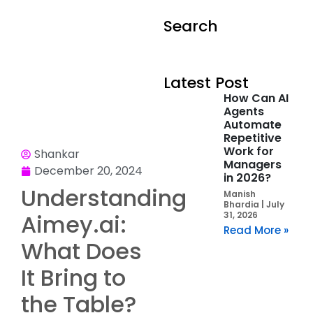
Search
Latest Post
How Can AI
Agents
Automate
Repetitive
Work for
Shankar
Managers
December 20, 2024
in 2026?
Understanding
Manish
Bhardia
July
Aimey.ai:
31, 2026
Read More »
What Does
It Bring to
the Table?