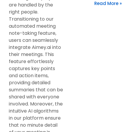
Read More »
are handled by the
right people.
Transitioning to our
automated meeting
note-taking feature,
users can seamlessly
integrate Aimey.ai into
their meetings. This
feature effortlessly
captures key points
and action items,
providing detailed
summaries that can be
shared with everyone
involved. Moreover, the
intuitive AI algorithms
in our platform ensure
that no minute detail