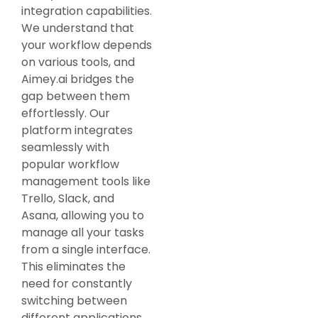
integration capabilities.
We understand that
your workflow depends
on various tools, and
Aimey.ai bridges the
gap between them
effortlessly. Our
platform integrates
seamlessly with
popular workflow
management tools like
Trello, Slack, and
Asana, allowing you to
manage all your tasks
from a single interface.
This eliminates the
need for constantly
switching between
different applications,