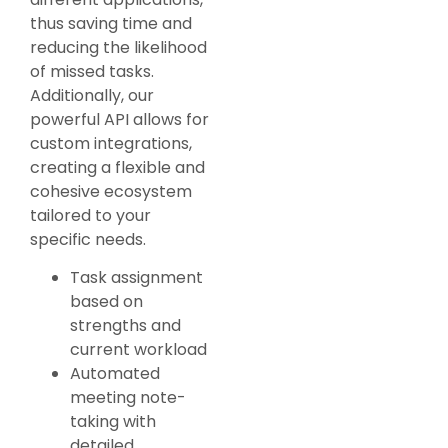
thus saving time and
reducing the likelihood
of missed tasks.
Additionally, our
powerful API allows for
custom integrations,
creating a flexible and
cohesive ecosystem
tailored to your
specific needs.
Task assignment
based on
strengths and
current workload
Automated
meeting note-
taking with
detailed