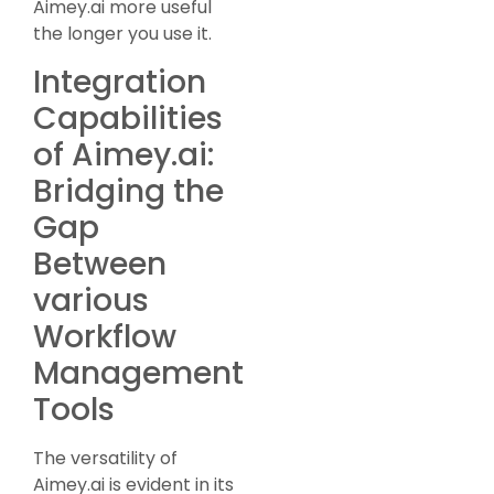
Aimey.ai more useful
the longer you use it.
Integration
Capabilities
of Aimey.ai:
Bridging the
Gap
Between
various
Workflow
Management
Tools
The versatility of
Aimey.ai is evident in its