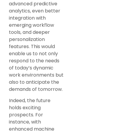
advanced predictive
analytics, even better
integration with
emerging workflow
tools, and deeper
personalization
features. This would
enable us to not only
respond to the needs
of today’s dynamic
work environments but
also to anticipate the
demands of tomorrow.
Indeed, the future
holds exciting
prospects. For
instance, with
enhanced machine