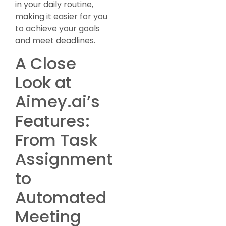
in your daily routine,
making it easier for you
to achieve your goals
and meet deadlines.
A Close
Look at
Aimey.ai’s
Features:
From Task
Assignment
to
Automated
Meeting