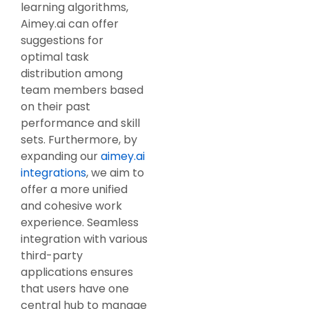
learning algorithms,
Aimey.ai can offer
suggestions for
optimal task
distribution among
team members based
on their past
performance and skill
sets. Furthermore, by
expanding our
aimey.ai
integrations
, we aim to
offer a more unified
and cohesive work
experience. Seamless
integration with various
third-party
applications ensures
that users have one
central hub to manage