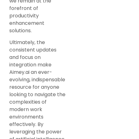
we remain at the
forefront of
productivity
enhancement
solutions.
Ultimately, the
consistent updates
and focus on
integration make
Aimey.ai an ever-
evolving, indispensable
resource for anyone
looking to navigate the
complexities of
modern work
environments
effectively. By
leveraging the power