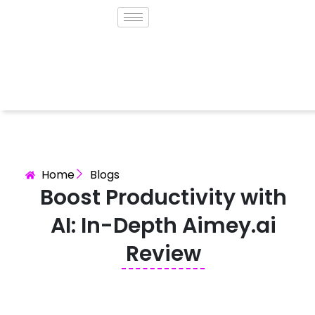
Home
Blogs
Boost Productivity with
AI: In-Depth Aimey.ai
Review