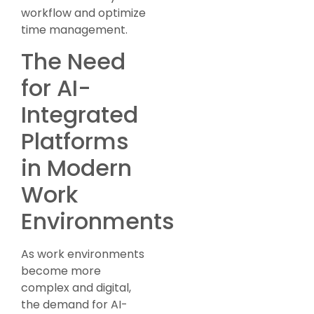
workflow and optimize
time management.
The Need
for AI-
Integrated
Platforms
in Modern
Work
Environments
As work environments
become more
complex and digital,
the demand for AI-