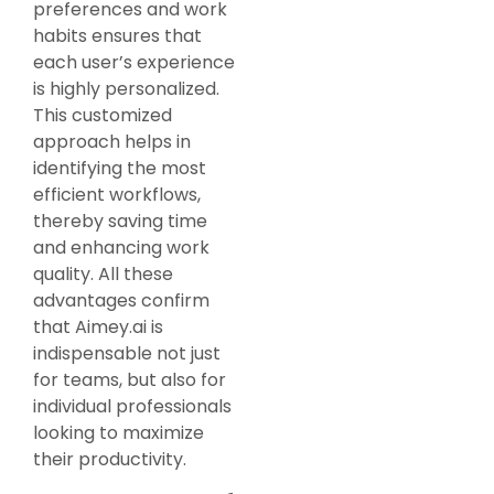
preferences and work
habits ensures that
each user’s experience
is highly personalized.
This customized
approach helps in
identifying the most
efficient workflows,
thereby saving time
and enhancing work
quality. All these
advantages confirm
that Aimey.ai is
indispensable not just
for teams, but also for
individual professionals
looking to maximize
their productivity.