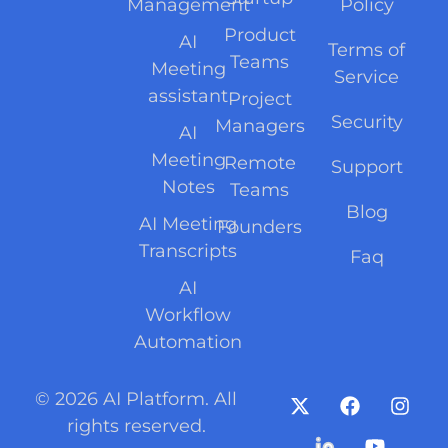
Management
Policy
Product
AI
Terms of
Teams
Meeting
Service
assistant
Project
Security
Managers
AI
Meeting
Remote
Support
Notes
Teams
Blog
AI Meeting
Founders
Transcripts
Faq
AI
Workflow
Automation
© 2026 AI Platform. All
rights reserved.