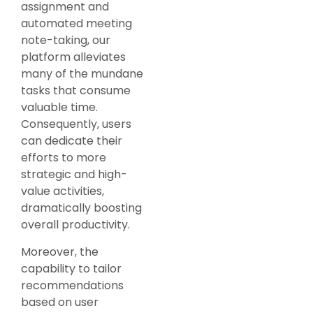
assignment and
automated meeting
note-taking, our
platform alleviates
many of the mundane
tasks that consume
valuable time.
Consequently, users
can dedicate their
efforts to more
strategic and high-
value activities,
dramatically boosting
overall productivity.
Moreover, the
capability to tailor
recommendations
based on user