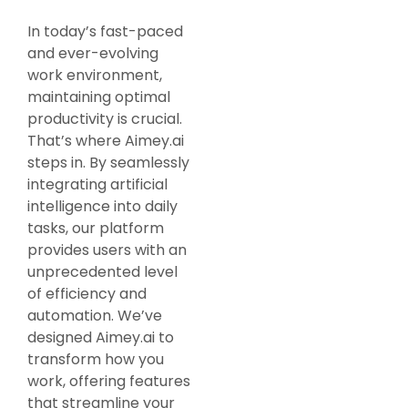
In today’s fast-paced
and ever-evolving
work environment,
maintaining optimal
productivity is crucial.
That’s where Aimey.ai
steps in. By seamlessly
integrating artificial
intelligence into daily
tasks, our platform
provides users with an
unprecedented level
of efficiency and
automation. We’ve
designed Aimey.ai to
transform how you
work, offering features
that streamline your