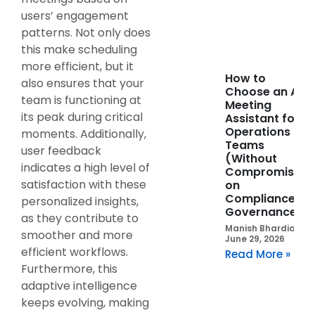
users’ engagement
patterns. Not only does
this make scheduling
more efficient, but it
How to
also ensures that your
Choose an AI
team is functioning at
Meeting
its peak during critical
Assistant for
Operations
moments. Additionally,
Teams
user feedback
(Without
indicates a high level of
Compromising
satisfaction with these
on
Compliance or
personalized insights,
Governance)
as they contribute to
Manish Bhardia
smoother and more
June 29, 2026
efficient workflows.
Read More »
Furthermore, this
adaptive intelligence
keeps evolving, making