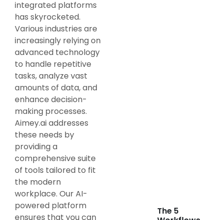
integrated platforms
has skyrocketed.
Various industries are
increasingly relying on
advanced technology
to handle repetitive
tasks, analyze vast
amounts of data, and
enhance decision-
making processes.
Aimey.ai addresses
these needs by
providing a
comprehensive suite
of tools tailored to fit
the modern
workplace. Our AI-
powered platform
The 5
ensures that you can