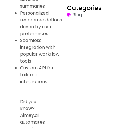
summaries
Categories
Personalized
Blog
recommendations
driven by user
preferences
Seamless
integration with
popular workflow
tools
Custom API for
tailored
integrations
Did you
know?
Aimey.ai
automates