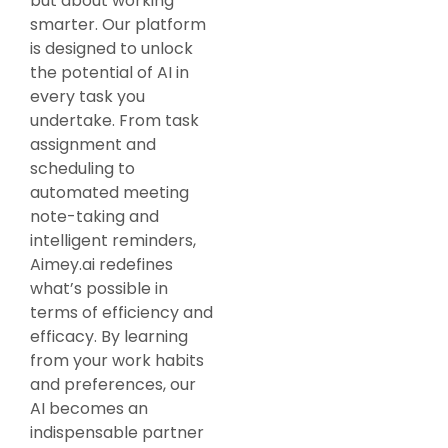
but about working
smarter. Our platform
is designed to unlock
the potential of AI in
every task you
undertake. From task
assignment and
scheduling to
automated meeting
note-taking and
intelligent reminders,
Aimey.ai redefines
what’s possible in
terms of efficiency and
efficacy. By learning
from your work habits
and preferences, our
AI becomes an
indispensable partner