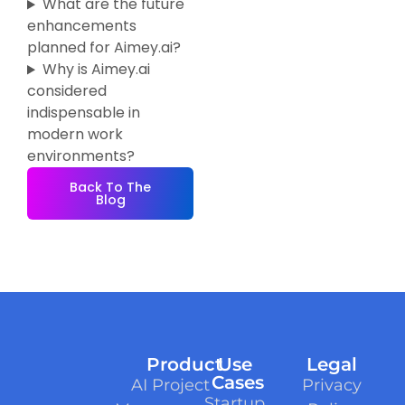
What are the future
enhancements
planned for Aimey.ai?
Why is Aimey.ai
considered
indispensable in
modern work
environments?
Back To The
Blog
Product
Use
Legal
Cases
AI Project
Privacy
Startup