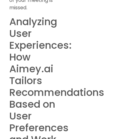
of your meeting is
missed.
Analyzing
User
Experiences:
How
Aimey.ai
Tailors
Recommendations
Based on
User
Preferences