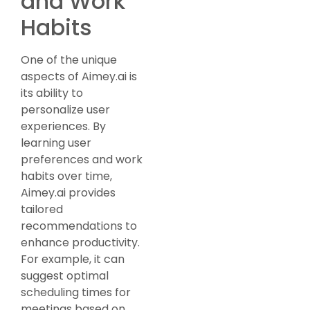
and Work
Habits
One of the unique
aspects of Aimey.ai is
its ability to
personalize user
experiences. By
learning user
preferences and work
habits over time,
Aimey.ai provides
tailored
recommendations to
enhance productivity.
For example, it can
suggest optimal
scheduling times for
meetings based on