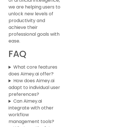
of artificial intelligence,
we are helping users to
unlock new levels of
productivity and
achieve their
professional goals with
ease.
FAQ
What core features
does Aimey.ai offer?
How does Aimey.ai
adapt to individual user
preferences?
Can Aimey.ai
integrate with other
workflow
management tools?