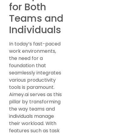
for Both
Teams and
Individuals
In today’s fast-paced
work environments,
the need for a
foundation that
seamlessly integrates
various productivity
tools is paramount.
Aimey.ai serves as this
pillar by transforming
the way teams and
individuals manage
their workload. With
features such as task