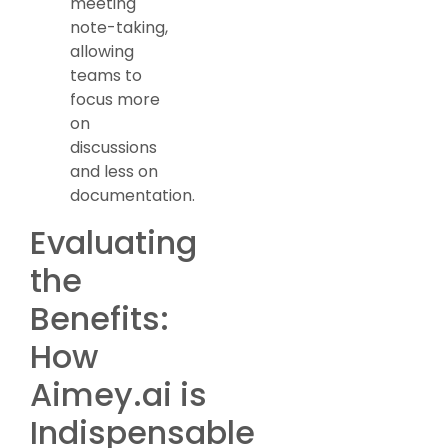
meeting
note-taking,
allowing
teams to
focus more
on
discussions
and less on
documentation.
Evaluating
the
Benefits:
How
Aimey.ai is
Indispensable