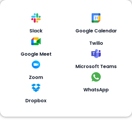
Slack
Google Calendar
Twilio
Google Meet
Microsoft Teams
Zoom
WhatsApp
Dropbox